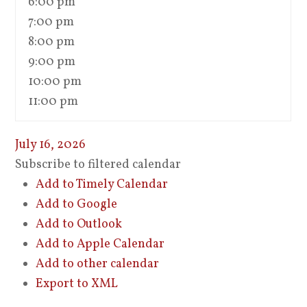
6:00 pm
7:00 pm
8:00 pm
9:00 pm
10:00 pm
11:00 pm
July 16, 2026
Subscribe to filtered calendar
Add to Timely Calendar
Add to Google
Add to Outlook
Add to Apple Calendar
Add to other calendar
Export to XML