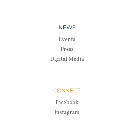
NEWS
Events
Press
Digital Media
CONNECT
Facebook
Instagram