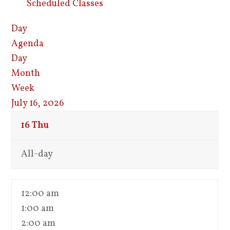
Scheduled Classes
Day
Agenda
Day
Month
Week
July 16, 2026
16
Thu
All-day
12:00 am
1:00 am
2:00 am