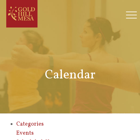
Calendar
Categories
Events