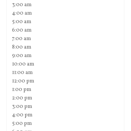
3:00 am
4:00 am
5:00 am
6:00 am
7:00 am
8:00 am
9:00 am
10:00 am
11:00 am
12:00 pm
1:00 pm
2:00 pm
3:00 pm
4:00 pm
5:00 pm