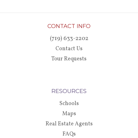
CONTACT INFO
(719) 633-2202
Contact Us
Tour Requests
RESOURCES
Schools
Maps
Real Estate Agents
FAQs