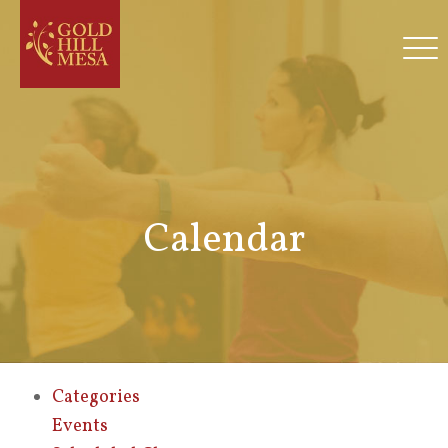
Calendar
Categories
Events