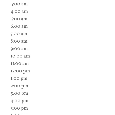
3:00 am
4:00 am
5:00 am
6:00 am
7:00 am
8:00 am
9:00 am
10:00 am
11:00 am
12:00 pm
1:00 pm
2:00 pm
3:00 pm
4:00 pm
5:00 pm