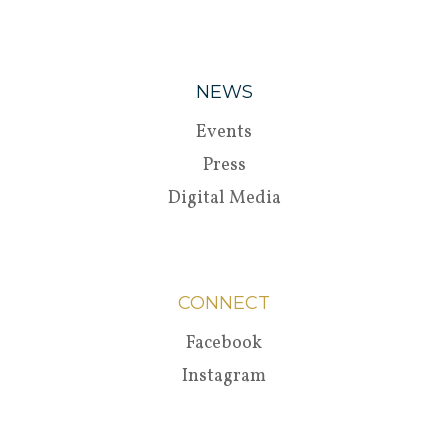
NEWS
Events
Press
Digital Media
CONNECT
Facebook
Instagram