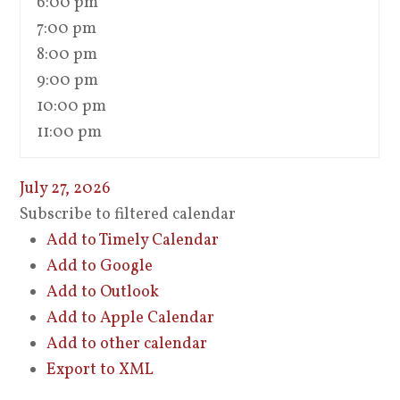
6:00 pm
7:00 pm
8:00 pm
9:00 pm
10:00 pm
11:00 pm
July 27, 2026
Subscribe to filtered calendar
Add to Timely Calendar
Add to Google
Add to Outlook
Add to Apple Calendar
Add to other calendar
Export to XML