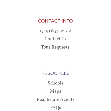
CONTACT INFO
(719) 633-2202
Contact Us
Tour Requests
RESOURCES
Schools
Maps
Real Estate Agents
FAQs