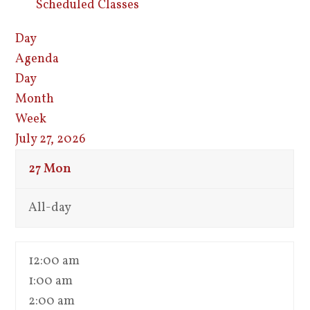
Scheduled Classes
Day
Agenda
Day
Month
Week
July 27, 2026
27
Mon
All-day
12:00 am
1:00 am
2:00 am