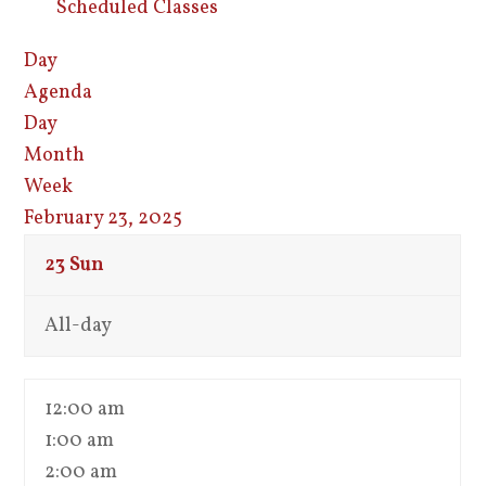
Scheduled Classes
Day
Agenda
Day
Month
Week
February 23, 2025
23
Sun
All-day
12:00 am
1:00 am
2:00 am