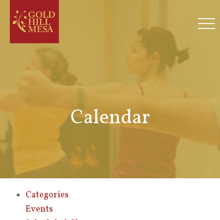
Calendar
Categories
Events