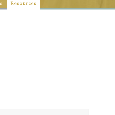
s
Resources