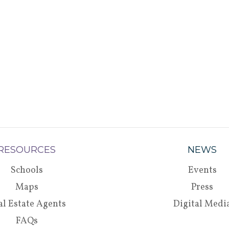
RESOURCES
NEWS
Schools
Events
Maps
Press
al Estate Agents
Digital Medi
FAQs