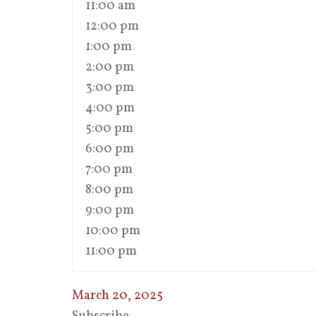
11:00 am
12:00 pm
1:00 pm
2:00 pm
3:00 pm
4:00 pm
5:00 pm
6:00 pm
7:00 pm
8:00 pm
9:00 pm
10:00 pm
11:00 pm
March 20, 2025