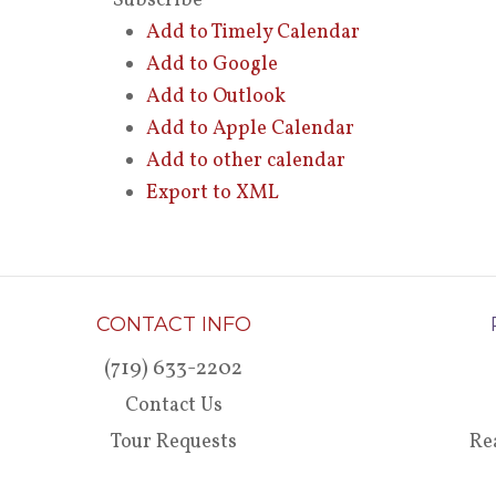
Subscribe
Add to Timely Calendar
Add to Google
Add to Outlook
Add to Apple Calendar
Add to other calendar
Export to XML
CONTACT INFO
(719) 633-2202
Contact Us
Tour Requests
Re