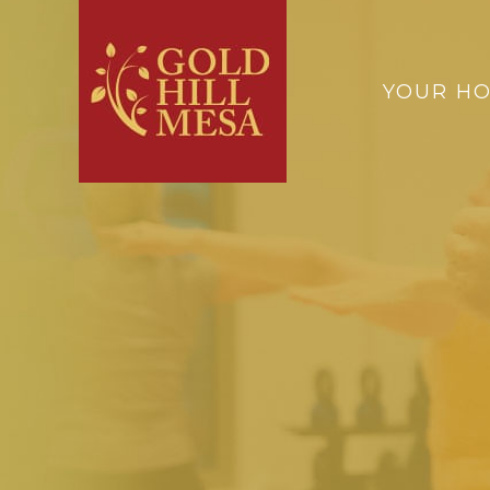
YOUR H