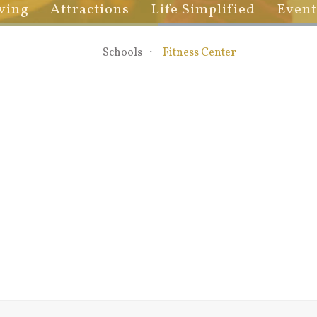
ving
Attractions
Life Simplified
Event
Schools
Fitness Center