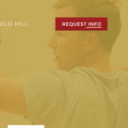
OLD HILL