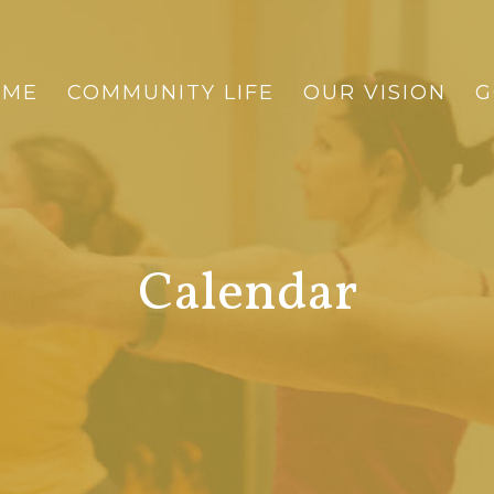
OME
COMMUNITY LIFE
OUR VISION
G
Calendar