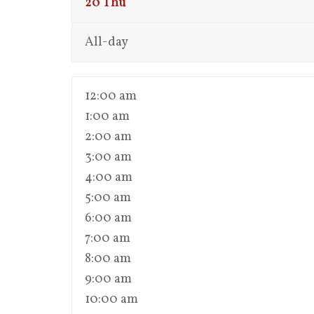
20
Thu
All-day
12:00 am
1:00 am
2:00 am
3:00 am
4:00 am
5:00 am
6:00 am
7:00 am
8:00 am
9:00 am
10:00 am