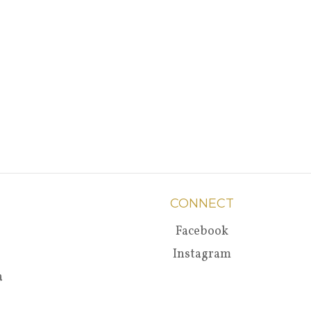
CONNECT
Facebook
Instagram
a