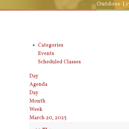
Outdoor Li
Categories
Events
Scheduled Classes
Day
Agenda
Day
Month
Week
March 20, 2025