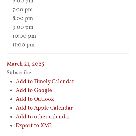
6:00 pm
7:00 pm
8:00 pm
9:00 pm
10:00 pm
11:00 pm
March 21, 2025
Subscribe
Add to Timely Calendar
Add to Google
Add to Outlook
Add to Apple Calendar
Add to other calendar
Export to XML