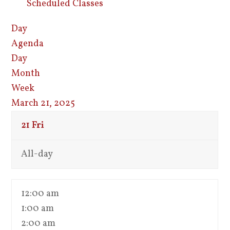
Scheduled Classes
Day
Agenda
Day
Month
Week
March 21, 2025
21
Fri
All-day
12:00 am
1:00 am
2:00 am