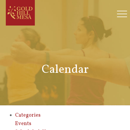
Calendar
Categories
Events