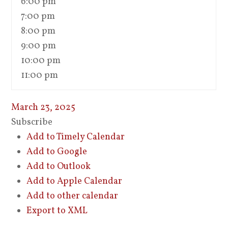
6:00 pm
7:00 pm
8:00 pm
9:00 pm
10:00 pm
11:00 pm
March 23, 2025
Subscribe
Add to Timely Calendar
Add to Google
Add to Outlook
Add to Apple Calendar
Add to other calendar
Export to XML