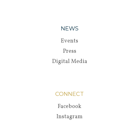
NEWS
Events
Press
Digital Media
CONNECT
Facebook
Instagram