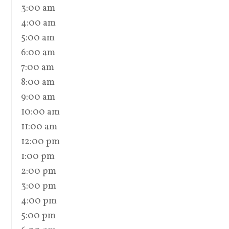
3:00 am
4:00 am
5:00 am
6:00 am
7:00 am
8:00 am
9:00 am
10:00 am
11:00 am
12:00 pm
1:00 pm
2:00 pm
3:00 pm
4:00 pm
5:00 pm