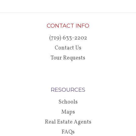
CONTACT INFO
(719) 633-2202
Contact Us
Tour Requests
RESOURCES
Schools
Maps
Real Estate Agents
FAQs