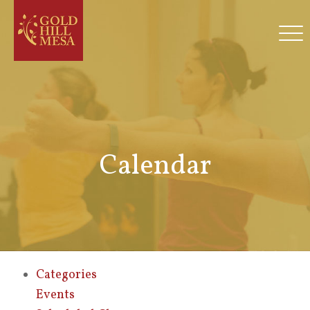
Calendar
Categories
Events