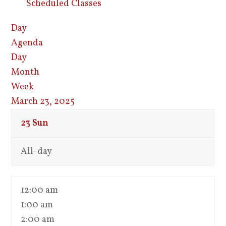
Scheduled Classes
Day
Agenda
Day
Month
Week
March 23, 2025
23
Sun
All-day
12:00 am
1:00 am
2:00 am