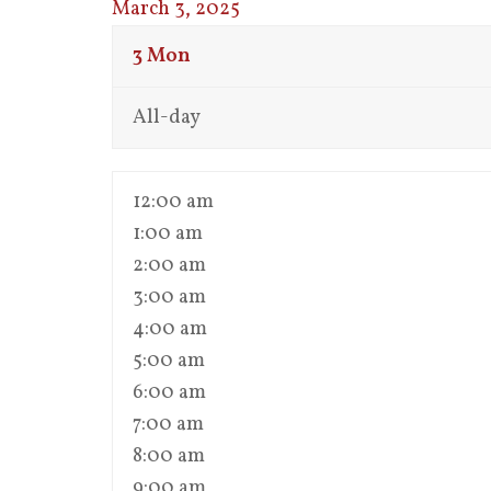
March 3, 2025
3
Mon
All-day
12:00 am
1:00 am
2:00 am
3:00 am
4:00 am
5:00 am
6:00 am
7:00 am
8:00 am
9:00 am