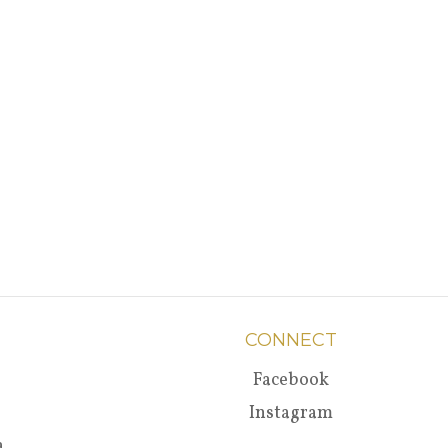
CONNECT
Facebook
Instagram
a