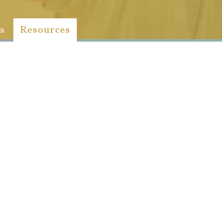
s
Resources