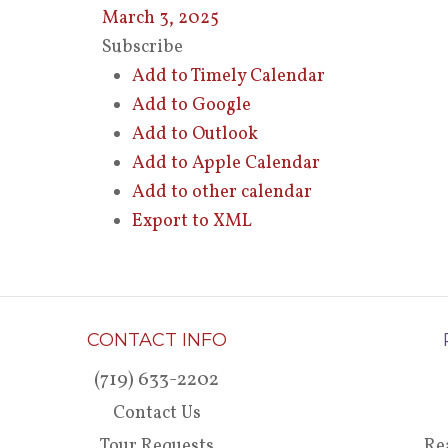
March 3, 2025
Subscribe
Add to Timely Calendar
Add to Google
Add to Outlook
Add to Apple Calendar
Add to other calendar
Export to XML
CONTACT INFO
(719) 633-2202
Contact Us
Tour Requests
Re