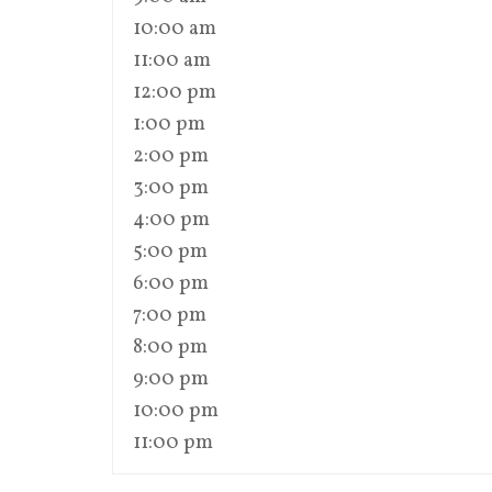
10:00 am
11:00 am
12:00 pm
1:00 pm
2:00 pm
3:00 pm
4:00 pm
5:00 pm
6:00 pm
7:00 pm
8:00 pm
9:00 pm
10:00 pm
11:00 pm