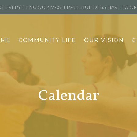
T EVERYTHING OUR MASTERFUL BUILDERS HAVE TO O
OME
COMMUNITY LIFE
OUR VISION
G
Calendar