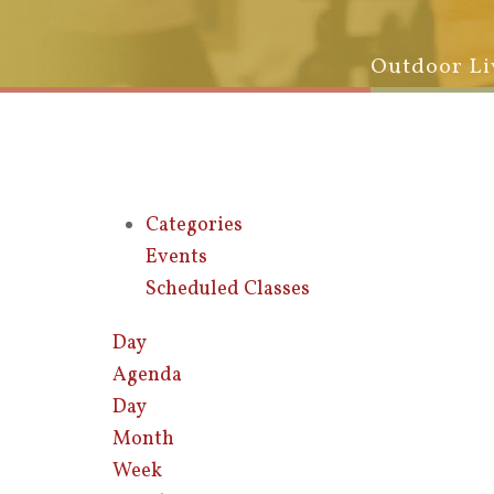
Outdoor Li
Categories
Events
Scheduled Classes
Day
Agenda
Day
Month
Week