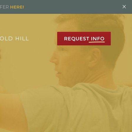
×
FFER
HERE!
OLD HILL