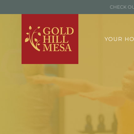
CHECK OU
YOUR H