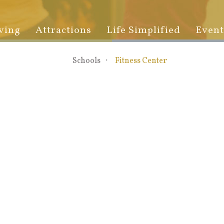
ving
Attractions
Life Simplified
Event
Schools
Fitness Center