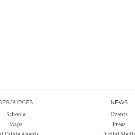
RESOURCES
NEWS
Schools
Events
Maps
Press
al Estate Agents
Digital Medi