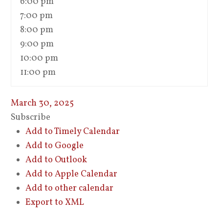
6:00 pm
7:00 pm
8:00 pm
9:00 pm
10:00 pm
11:00 pm
March 30, 2025
Subscribe
Add to Timely Calendar
Add to Google
Add to Outlook
Add to Apple Calendar
Add to other calendar
Export to XML