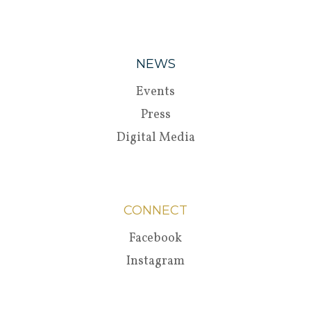
NEWS
Events
Press
Digital Media
CONNECT
Facebook
Instagram