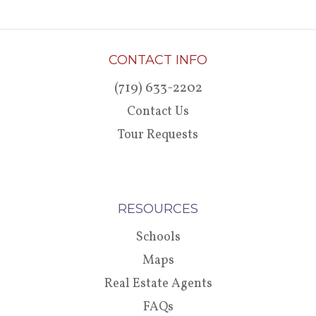
CONTACT INFO
(719) 633-2202
Contact Us
Tour Requests
RESOURCES
Schools
Maps
Real Estate Agents
FAQs