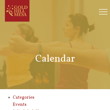
Calendar
Categories
Events