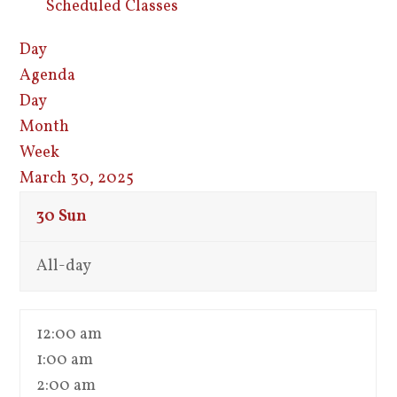
Scheduled Classes
Day
Agenda
Day
Month
Week
March 30, 2025
30
Sun
All-day
12:00 am
1:00 am
2:00 am