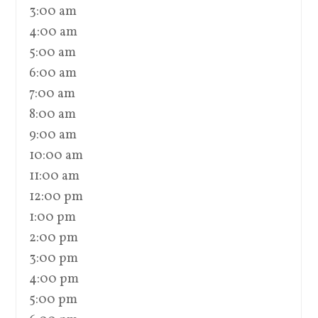
3:00 am
4:00 am
5:00 am
6:00 am
7:00 am
8:00 am
9:00 am
10:00 am
11:00 am
12:00 pm
1:00 pm
2:00 pm
3:00 pm
4:00 pm
5:00 pm