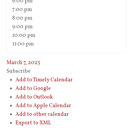
6:00 pm
7:00 pm
8:00 pm
9:00 pm
10:00 pm
11:00 pm
March 7, 2025
Subscribe
Add to Timely Calendar
Add to Google
Add to Outlook
Add to Apple Calendar
Add to other calendar
Export to XML