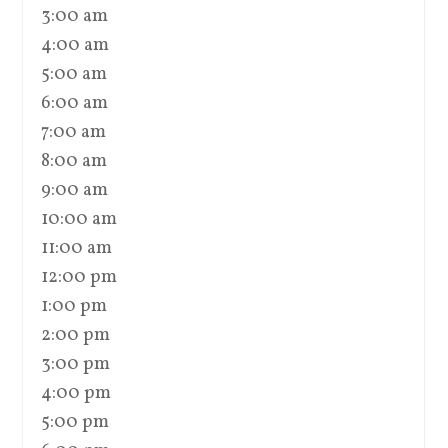
3:00 am
4:00 am
5:00 am
6:00 am
7:00 am
8:00 am
9:00 am
10:00 am
11:00 am
12:00 pm
1:00 pm
2:00 pm
3:00 pm
4:00 pm
5:00 pm