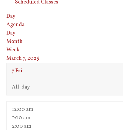
Scheduled Classes
Day
Agenda
Day
Month
Week
March 7, 2025
7
Fri
All-day
12:00 am
1:00 am
2:00 am