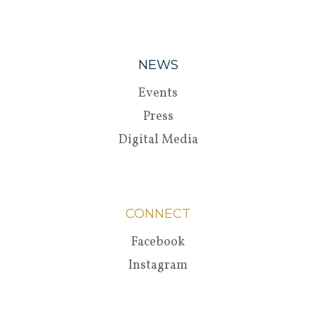
NEWS
Events
Press
Digital Media
CONNECT
Facebook
Instagram