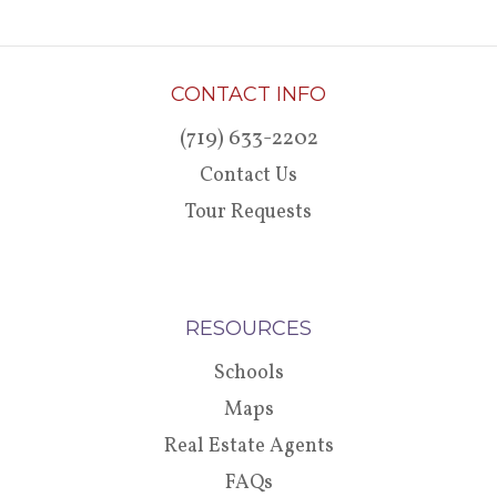
CONTACT INFO
(719) 633-2202
Contact Us
Tour Requests
RESOURCES
Schools
Maps
Real Estate Agents
FAQs