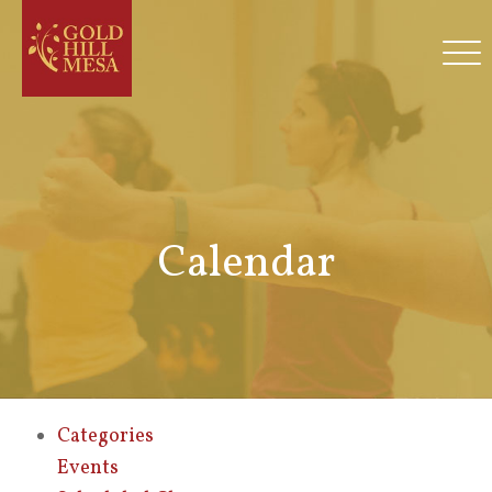
Calendar
Categories
Events