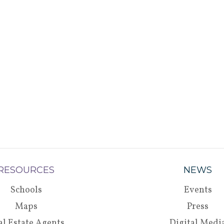
RESOURCES
NEWS
Schools
Events
Maps
Press
al Estate Agents
Digital Medi