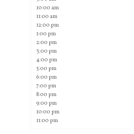
10:00 am
11:00 am
12:00 pm
1:00 pm
2:00 pm
3:00 pm
4:00 pm
5:00 pm
6:00 pm
7:00 pm
8:00 pm
9:00 pm
10:00 pm
11:00 pm