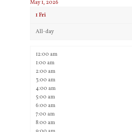
May 1, 2026
1
Fri
All-day
12:00 am
1:00 am
2:00 am
3:00 am
4:00 am
5:00 am
6:00 am
7:00 am
8:00 am
9:00 am