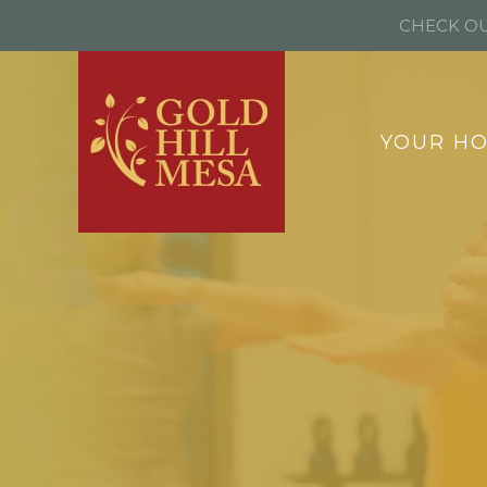
CHECK OU
YOUR H