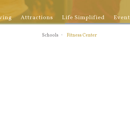
ving
Attractions
Life Simplified
Event
Schools
Fitness Center