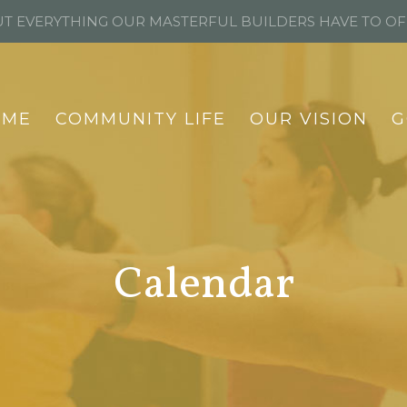
T EVERYTHING OUR MASTERFUL BUILDERS HAVE TO O
OME
COMMUNITY LIFE
OUR VISION
G
Calendar