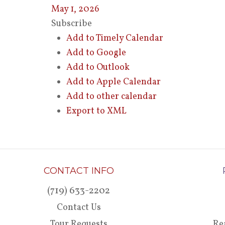
May 1, 2026
Subscribe
Add to Timely Calendar
Add to Google
Add to Outlook
Add to Apple Calendar
Add to other calendar
Export to XML
CONTACT INFO
(719) 633-2202
Contact Us
Tour Requests
Re