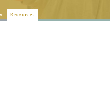
s
Resources