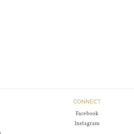
CONNECT
Facebook
Instagram
a