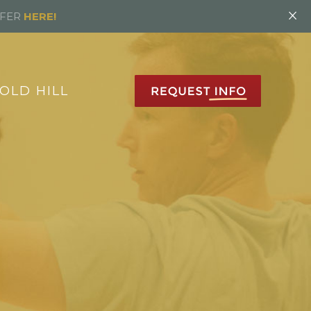
×
FFER
HERE!
OLD HILL