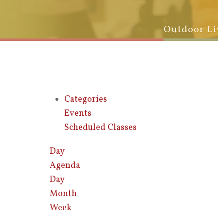
Outdoor Li
Categories
Events
Scheduled Classes
Day
Agenda
Day
Month
Week