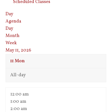
Scheduled Classes
Day
Agenda
Day
Month
Week
May 11, 2026
11
Mon
All-day
12:00 am
1:00 am
2:00 am