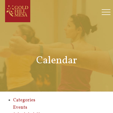
Calendar
Categories
Events