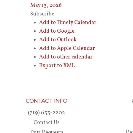
May 13, 2026
Subscribe
Add to Timely Calendar
Add to Google
Add to Outlook
Add to Apple Calendar
Add to other calendar
Export to XML
CONTACT INFO
(719) 633-2202
Contact Us
Tour Requests
Re