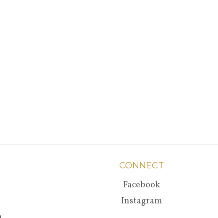
CONNECT
Facebook
Instagram
a