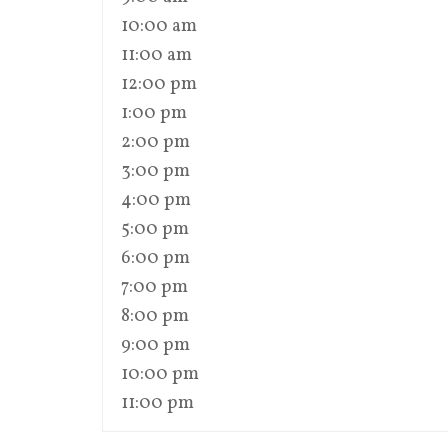
10:00 am
11:00 am
12:00 pm
1:00 pm
2:00 pm
3:00 pm
4:00 pm
5:00 pm
6:00 pm
7:00 pm
8:00 pm
9:00 pm
10:00 pm
11:00 pm