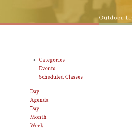
Outdoor Li
Categories
Events
Scheduled Classes
Day
Agenda
Day
Month
Week