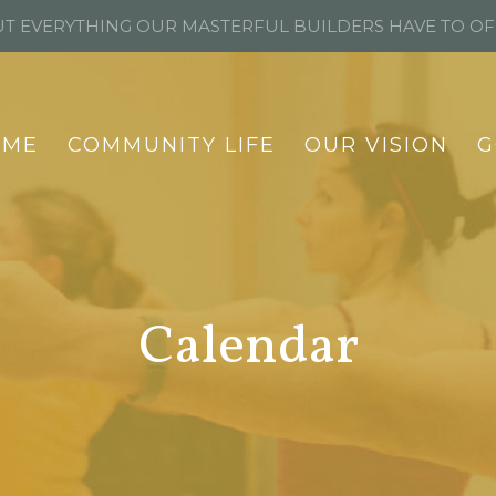
T EVERYTHING OUR MASTERFUL BUILDERS HAVE TO O
OME
COMMUNITY LIFE
OUR VISION
G
Calendar