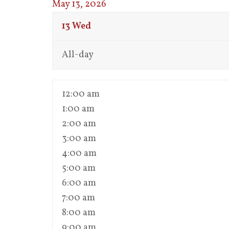
May 13, 2026
13
Wed
All-day
12:00 am
1:00 am
2:00 am
3:00 am
4:00 am
5:00 am
6:00 am
7:00 am
8:00 am
9:00 am