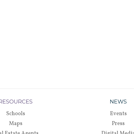
RESOURCES
NEWS
Schools
Events
Maps
Press
al Estate Agents
Digital Medi