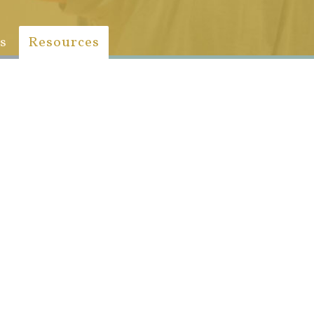
s
Resources