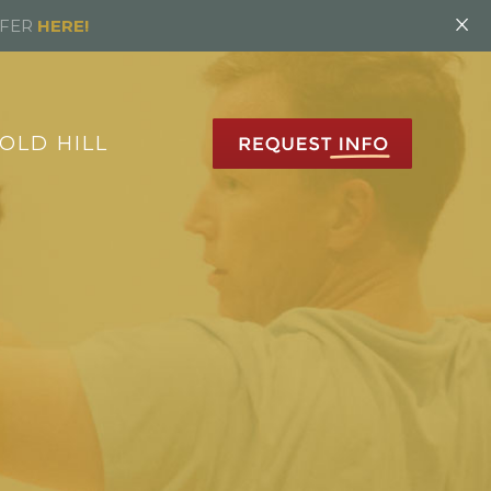
×
FFER
HERE!
OLD HILL