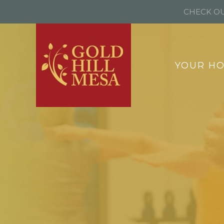
CHECK OU
YOUR H