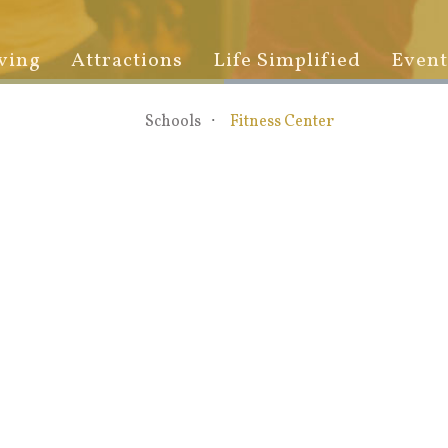
ving
Attractions
Life Simplified
Event
Schools
Fitness Center