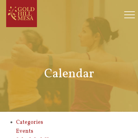
Calendar
Categories
Events