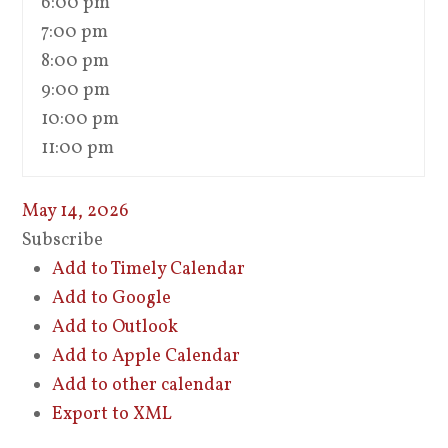
6:00 pm
7:00 pm
8:00 pm
9:00 pm
10:00 pm
11:00 pm
May 14, 2026
Subscribe
Add to Timely Calendar
Add to Google
Add to Outlook
Add to Apple Calendar
Add to other calendar
Export to XML