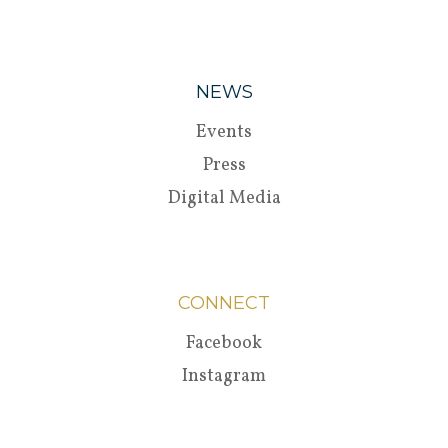
NEWS
Events
Press
Digital Media
CONNECT
Facebook
Instagram