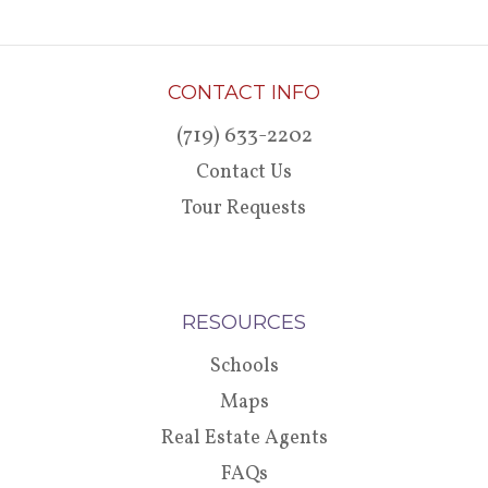
CONTACT INFO
(719) 633-2202
Contact Us
Tour Requests
RESOURCES
Schools
Maps
Real Estate Agents
FAQs