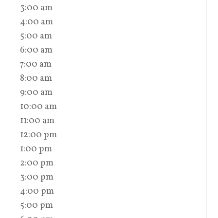
3:00 am
4:00 am
5:00 am
6:00 am
7:00 am
8:00 am
9:00 am
10:00 am
11:00 am
12:00 pm
1:00 pm
2:00 pm
3:00 pm
4:00 pm
5:00 pm