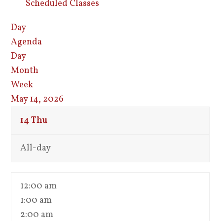
Scheduled Classes
Day
Agenda
Day
Month
Week
May 14, 2026
14
Thu
All-day
12:00 am
1:00 am
2:00 am