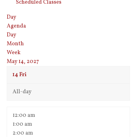
Scheduled Classes
Day
Agenda
Day
Month
Week
May 14, 2027
14
Fri
All-day
12:00 am
1:00 am
2:00 am