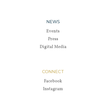
NEWS
Events
Press
Digital Media
CONNECT
Facebook
Instagram