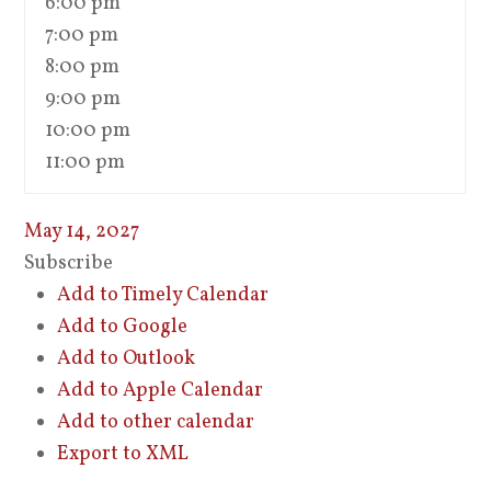
6:00 pm
7:00 pm
8:00 pm
9:00 pm
10:00 pm
11:00 pm
May 14, 2027
Subscribe
Add to Timely Calendar
Add to Google
Add to Outlook
Add to Apple Calendar
Add to other calendar
Export to XML