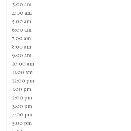
3:00 am
4:00 am
5:00 am
6:00 am
7:00 am
8:00 am
9:00 am
10:00 am
11:00 am
12:00 pm
1:00 pm
2:00 pm
3:00 pm
4:00 pm
5:00 pm