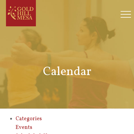
Calendar
Categories
Events