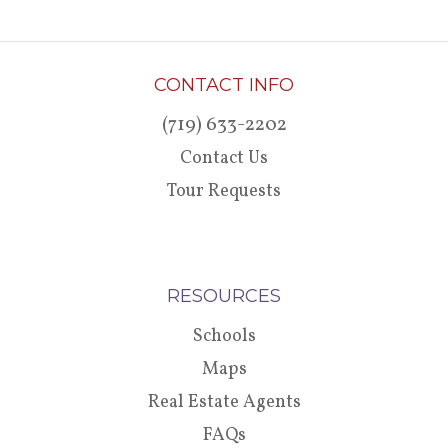
CONTACT INFO
(719) 633-2202
Contact Us
Tour Requests
RESOURCES
Schools
Maps
Real Estate Agents
FAQs