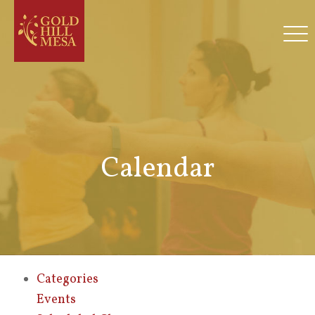
Calendar
Categories
Events