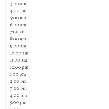
3:00 am
4:00 am
5:00 am
6:00 am
7:00 am
8:00 am
9:00 am
10:00 am
11:00 am
12:00 pm
1:00 pm
2:00 pm
3:00 pm
4:00 pm
5:00 pm