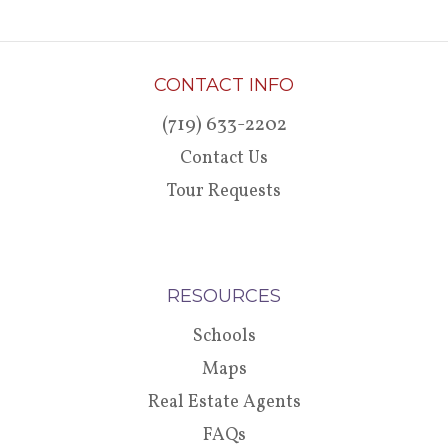
CONTACT INFO
(719) 633-2202
Contact Us
Tour Requests
RESOURCES
Schools
Maps
Real Estate Agents
FAQs