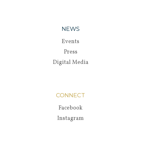
NEWS
Events
Press
Digital Media
CONNECT
Facebook
Instagram