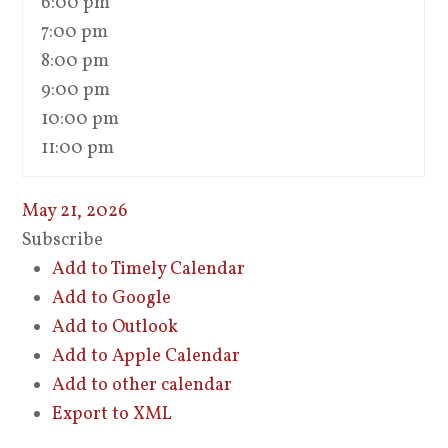
6:00 pm
7:00 pm
8:00 pm
9:00 pm
10:00 pm
11:00 pm
May 21, 2026
Subscribe
Add to Timely Calendar
Add to Google
Add to Outlook
Add to Apple Calendar
Add to other calendar
Export to XML