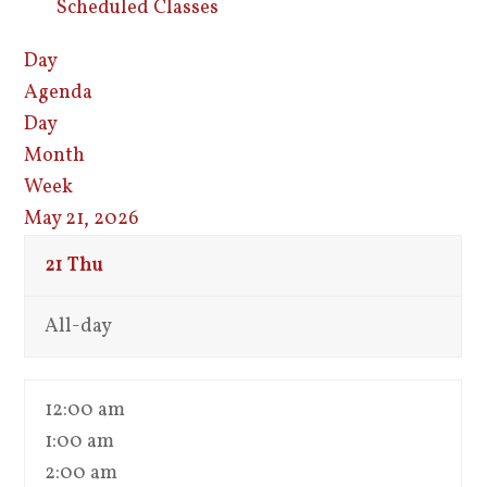
Scheduled Classes
Day
Agenda
Day
Month
Week
May 21, 2026
21
Thu
All-day
12:00 am
1:00 am
2:00 am