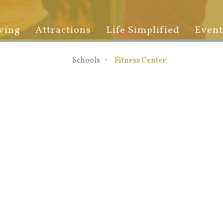
ving
Attractions
Life Simplified
Event
Schools
Fitness Center