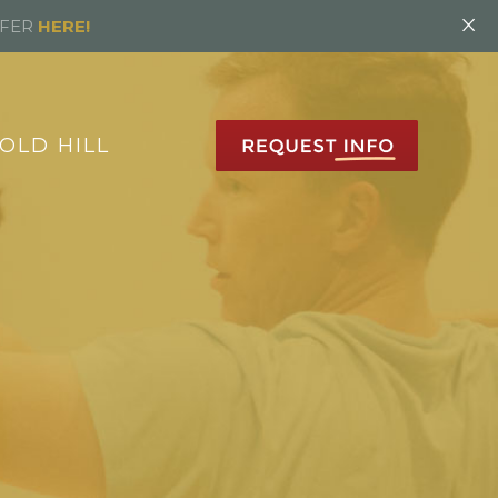
×
FFER
HERE!
OLD HILL