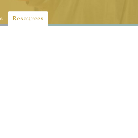
s
Resources