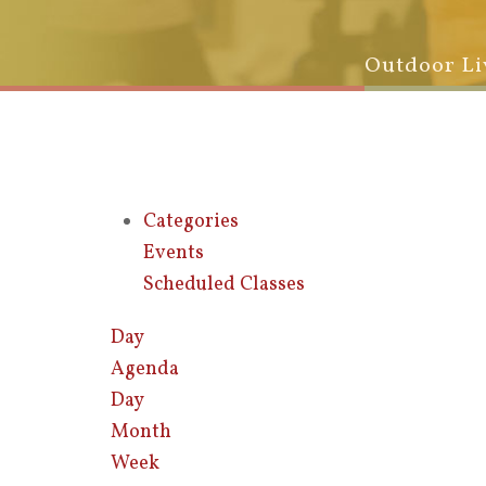
Outdoor Li
Categories
Events
Scheduled Classes
Day
Agenda
Day
Month
Week