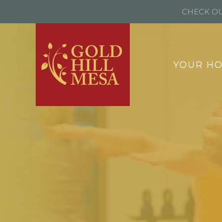
CHECK OU
YOUR H