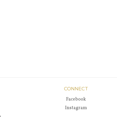
CONNECT
Facebook
Instagram
a