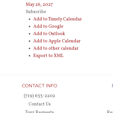
May 26, 2027
Subscribe
Add to Timely Calendar
Add to Google
Add to Outlook
Add to Apple Calendar
Add to other calendar
Export to XML
CONTACT INFO
(719) 633-2202
Contact Us
Tour Requests
Re