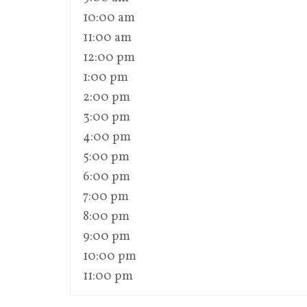
10:00 am
11:00 am
12:00 pm
1:00 pm
2:00 pm
3:00 pm
4:00 pm
5:00 pm
6:00 pm
7:00 pm
8:00 pm
9:00 pm
10:00 pm
11:00 pm