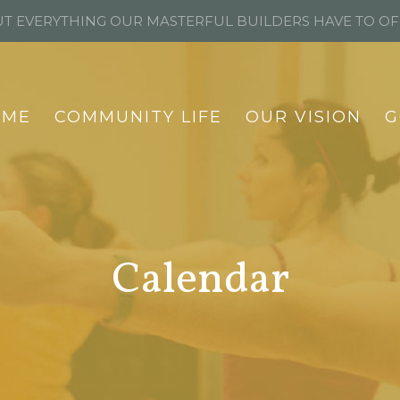
T EVERYTHING OUR MASTERFUL BUILDERS HAVE TO O
OME
COMMUNITY LIFE
OUR VISION
G
Calendar