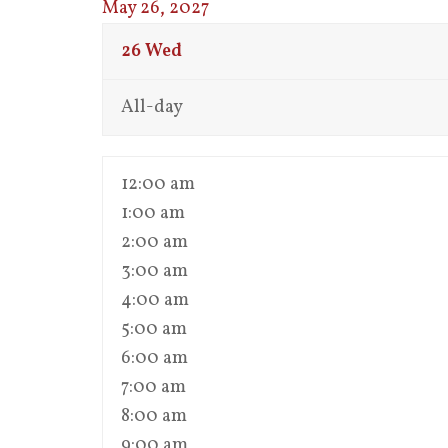
May 26, 2027
26
Wed
All-day
12:00 am
1:00 am
2:00 am
3:00 am
4:00 am
5:00 am
6:00 am
7:00 am
8:00 am
9:00 am