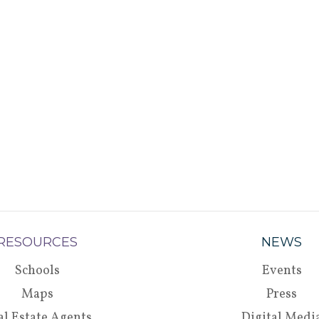
RESOURCES
NEWS
Schools
Events
Maps
Press
al Estate Agents
Digital Medi