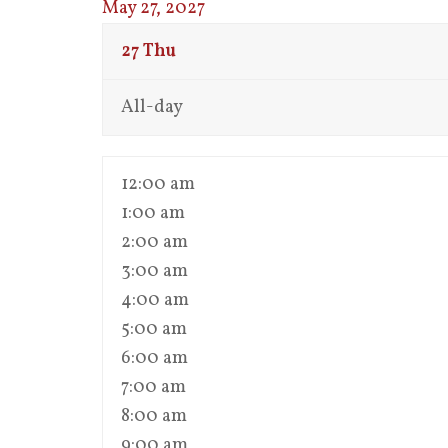
May 27, 2027
27
Thu
All-day
12:00 am
1:00 am
2:00 am
3:00 am
4:00 am
5:00 am
6:00 am
7:00 am
8:00 am
9:00 am