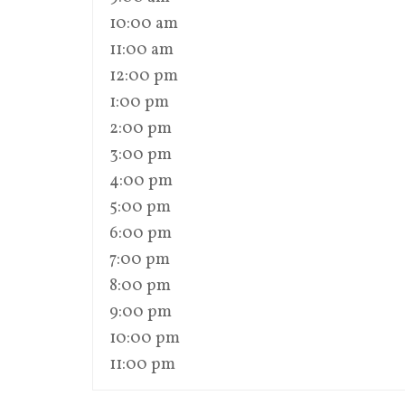
10:00 am
11:00 am
12:00 pm
1:00 pm
2:00 pm
3:00 pm
4:00 pm
5:00 pm
6:00 pm
7:00 pm
8:00 pm
9:00 pm
10:00 pm
11:00 pm