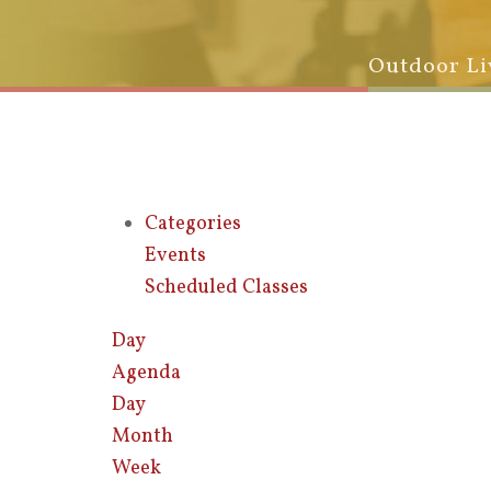
Outdoor Li
Categories
Events
Scheduled Classes
Day
Agenda
Day
Month
Week