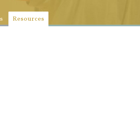
s
Resources