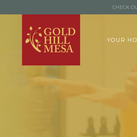
CHECK OU
YOUR H