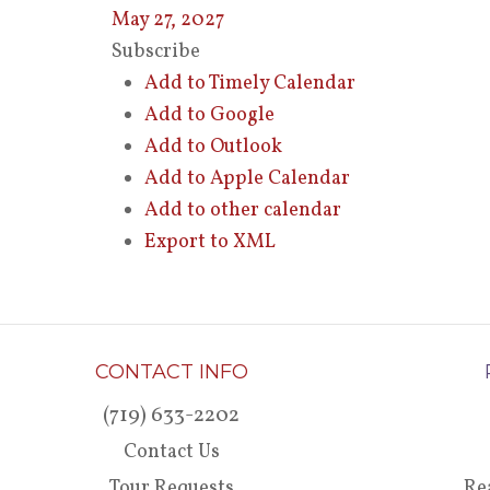
May 27, 2027
Subscribe
Add to Timely Calendar
Add to Google
Add to Outlook
Add to Apple Calendar
Add to other calendar
Export to XML
CONTACT INFO
(719) 633-2202
Contact Us
Tour Requests
Re