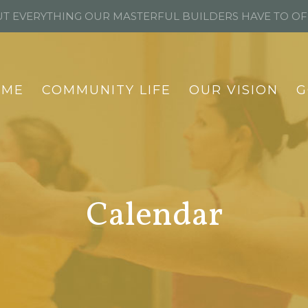
T EVERYTHING OUR MASTERFUL BUILDERS HAVE TO O
OME
COMMUNITY LIFE
OUR VISION
G
Calendar