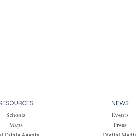
RESOURCES
NEWS
Schools
Events
Maps
Press
al Estate Agents
Digital Medi