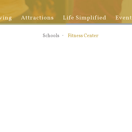
ving
Attractions
Life Simplified
Event
Schools
Fitness Center