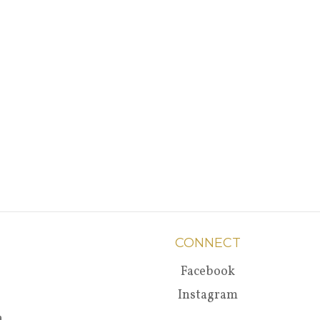
CONNECT
Facebook
Instagram
a