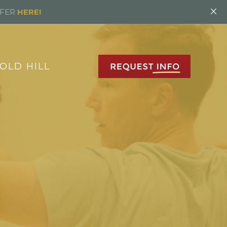
×
FFER
HERE!
OLD HILL