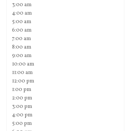
3:00 am
4:00 am
5:00 am
6:00 am
7:00 am
8:00 am
9:00 am
10:00 am
11:00 am
12:00 pm
1:00 pm
2:00 pm
3:00 pm
4:00 pm
5:00 pm