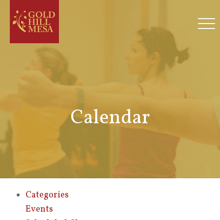
Calendar
Categories
Events