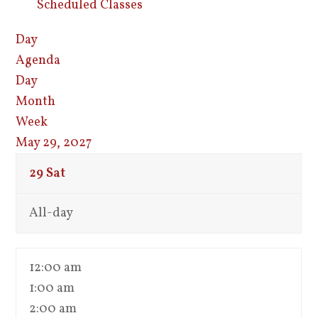
Scheduled Classes
Day
Agenda
Day
Month
Week
May 29, 2027
29
Sat
All-day
12:00 am
1:00 am
2:00 am