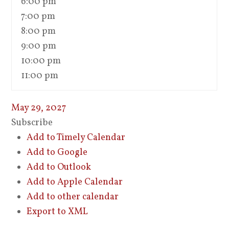
6:00 pm
7:00 pm
8:00 pm
9:00 pm
10:00 pm
11:00 pm
May 29, 2027
Subscribe
Add to Timely Calendar
Add to Google
Add to Outlook
Add to Apple Calendar
Add to other calendar
Export to XML