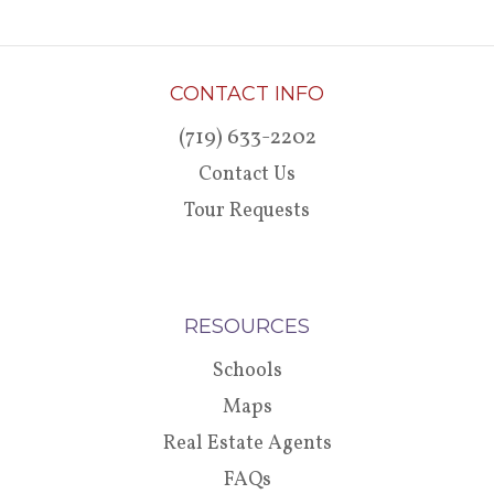
CONTACT INFO
(719) 633-2202
Contact Us
Tour Requests
RESOURCES
Schools
Maps
Real Estate Agents
FAQs