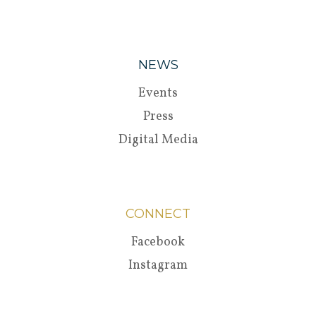
NEWS
Events
Press
Digital Media
CONNECT
Facebook
Instagram