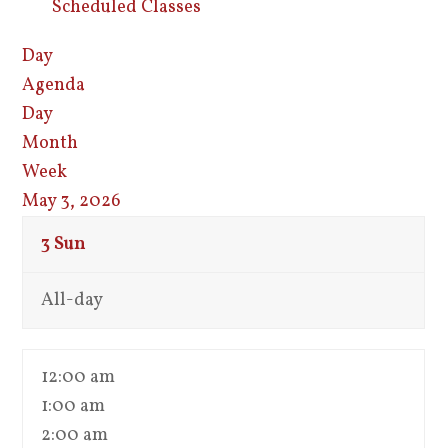
Scheduled Classes
Day
Agenda
Day
Month
Week
May 3, 2026
3
Sun
All-day
12:00 am
1:00 am
2:00 am