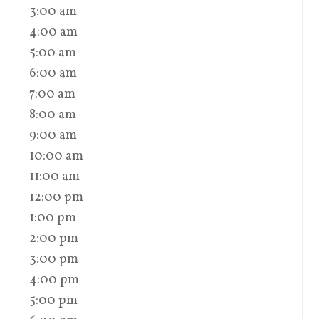
3:00 am
4:00 am
5:00 am
6:00 am
7:00 am
8:00 am
9:00 am
10:00 am
11:00 am
12:00 pm
1:00 pm
2:00 pm
3:00 pm
4:00 pm
5:00 pm