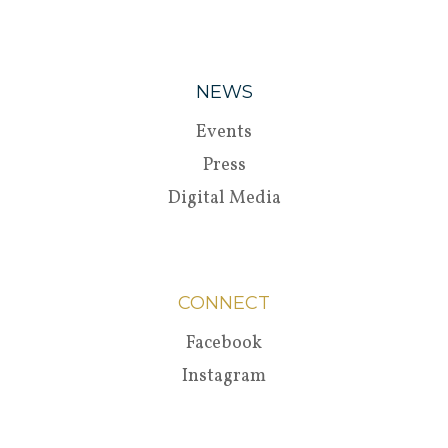
NEWS
Events
Press
Digital Media
CONNECT
Facebook
Instagram