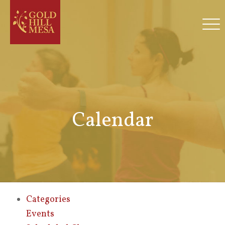
Calendar
Categories
Events