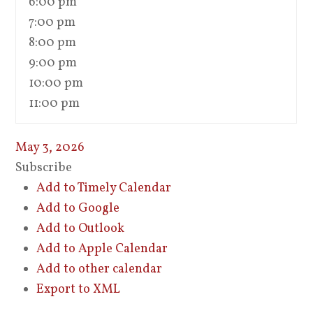
6:00 pm
7:00 pm
8:00 pm
9:00 pm
10:00 pm
11:00 pm
May 3, 2026
Subscribe
Add to Timely Calendar
Add to Google
Add to Outlook
Add to Apple Calendar
Add to other calendar
Export to XML