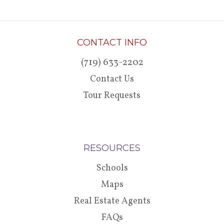
CONTACT INFO
(719) 633-2202
Contact Us
Tour Requests
RESOURCES
Schools
Maps
Real Estate Agents
FAQs