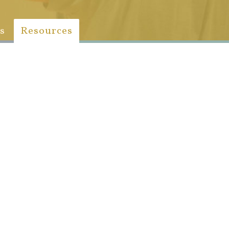
s
Resources