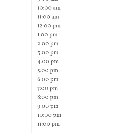
10:00 am
11:00 am
12:00 pm
1:00 pm
2:00 pm
3:00 pm
4:00 pm
5:00 pm
6:00 pm
7:00 pm
8:00 pm
9:00 pm
10:00 pm
11:00 pm