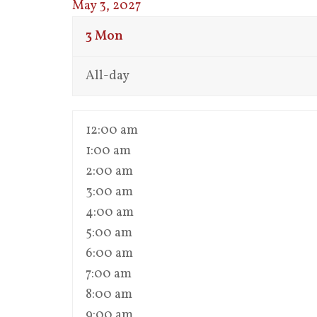
May 3, 2027
3
Mon
All-day
12:00 am
1:00 am
2:00 am
3:00 am
4:00 am
5:00 am
6:00 am
7:00 am
8:00 am
9:00 am