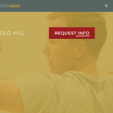
×
FFER
HERE!
OLD HILL