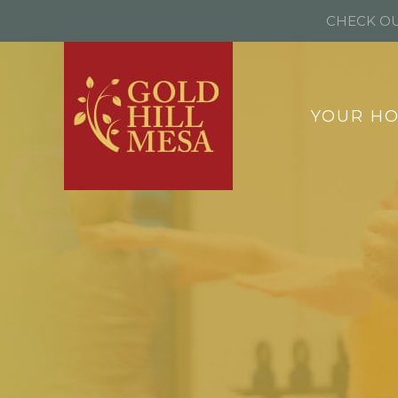
CHECK OU
YOUR H