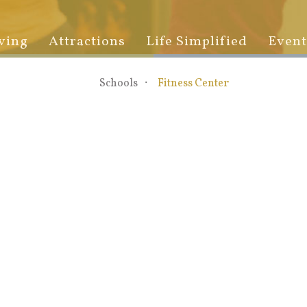
ving
Attractions
Life Simplified
Event
Schools
Fitness Center