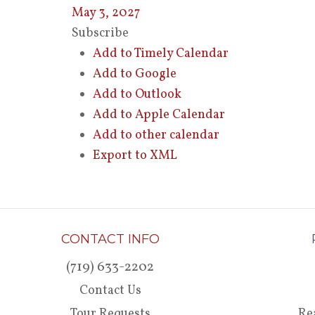
May 3, 2027
Subscribe
Add to Timely Calendar
Add to Google
Add to Outlook
Add to Apple Calendar
Add to other calendar
Export to XML
CONTACT INFO
(719) 633-2202
Contact Us
Tour Requests
Re