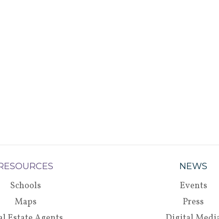
RESOURCES
NEWS
Schools
Events
Maps
Press
al Estate Agents
Digital Medi