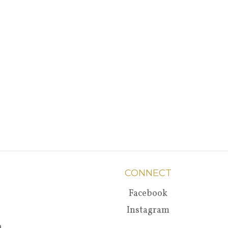
CONNECT
Facebook
Instagram
a