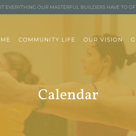
T EVERYTHING OUR MASTERFUL BUILDERS HAVE TO O
OME
COMMUNITY LIFE
OUR VISION
G
Calendar