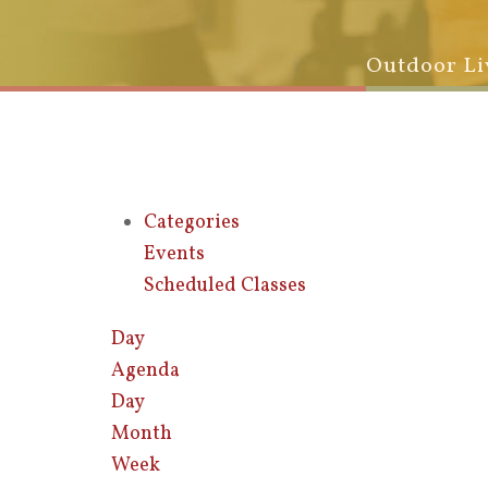
Outdoor Li
Categories
Events
Scheduled Classes
Day
Agenda
Day
Month
Week