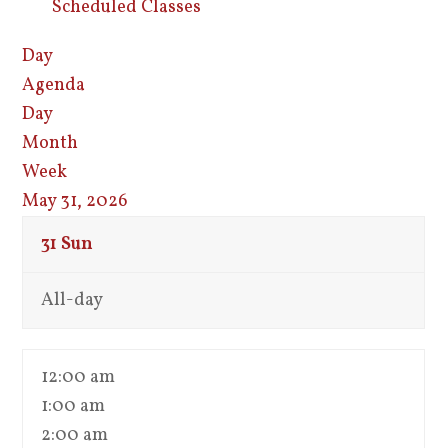
Scheduled Classes
Day
Agenda
Day
Month
Week
May 31, 2026
31
Sun
All-day
12:00 am
1:00 am
2:00 am