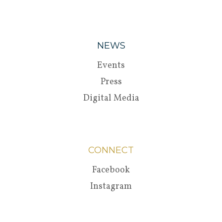
NEWS
Events
Press
Digital Media
CONNECT
Facebook
Instagram