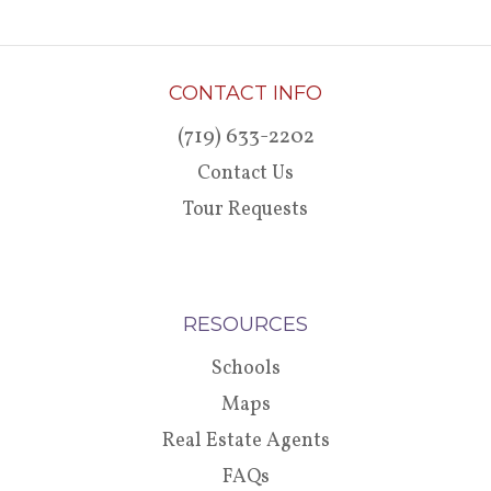
CONTACT INFO
(719) 633-2202
Contact Us
Tour Requests
RESOURCES
Schools
Maps
Real Estate Agents
FAQs