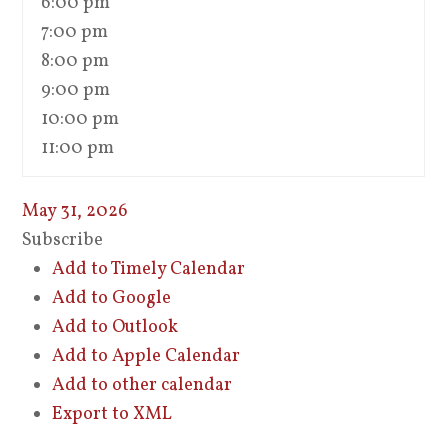
6:00 pm
7:00 pm
8:00 pm
9:00 pm
10:00 pm
11:00 pm
May 31, 2026
Subscribe
Add to Timely Calendar
Add to Google
Add to Outlook
Add to Apple Calendar
Add to other calendar
Export to XML