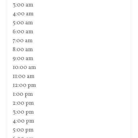
3:00 am
4:00 am
5:00 am
6:00 am
7:00 am
8:00 am
9:00 am
10:00 am
11:00 am
12:00 pm
1:00 pm
2:00 pm
3:00 pm
4:00 pm
5:00 pm