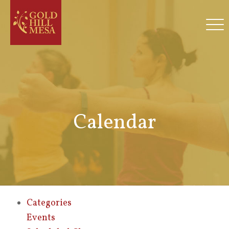
Calendar
Categories
Events