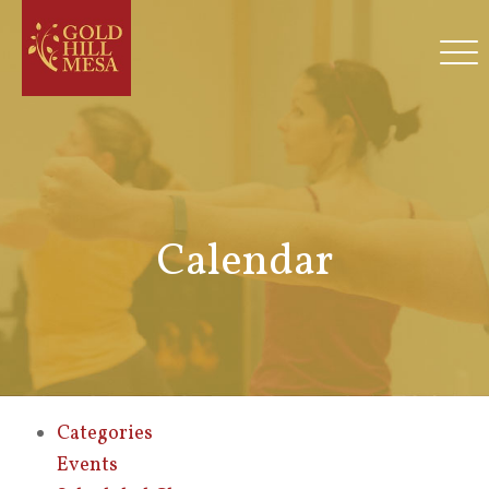
Calendar
Categories
Events