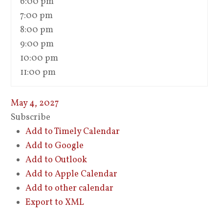
6:00 pm
7:00 pm
8:00 pm
9:00 pm
10:00 pm
11:00 pm
May 4, 2027
Subscribe
Add to Timely Calendar
Add to Google
Add to Outlook
Add to Apple Calendar
Add to other calendar
Export to XML