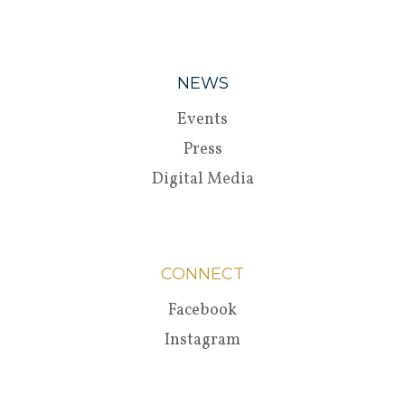
NEWS
Events
Press
Digital Media
CONNECT
Facebook
Instagram