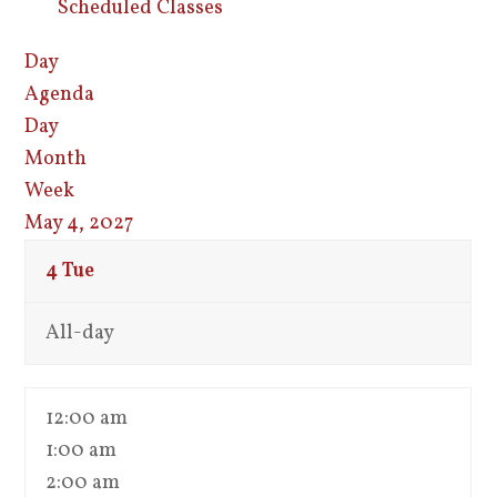
Scheduled Classes
Day
Agenda
Day
Month
Week
May 4, 2027
4
Tue
All-day
12:00 am
1:00 am
2:00 am