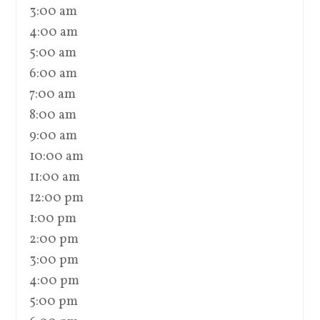
3:00 am
4:00 am
5:00 am
6:00 am
7:00 am
8:00 am
9:00 am
10:00 am
11:00 am
12:00 pm
1:00 pm
2:00 pm
3:00 pm
4:00 pm
5:00 pm