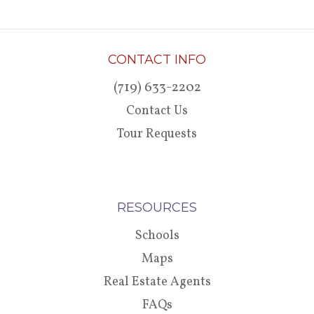
CONTACT INFO
(719) 633-2202
Contact Us
Tour Requests
RESOURCES
Schools
Maps
Real Estate Agents
FAQs