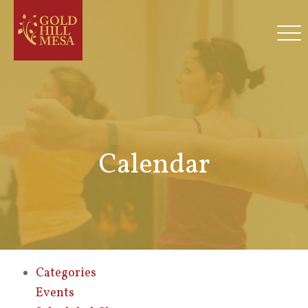
Calendar
Categories
Events