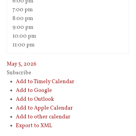
6:00 pm
7:00 pm
8:00 pm
9:00 pm
10:00 pm
11:00 pm
May 5, 2026
Subscribe
Add to Timely Calendar
Add to Google
Add to Outlook
Add to Apple Calendar
Add to other calendar
Export to XML