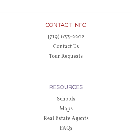
CONTACT INFO
(719) 633-2202
Contact Us
Tour Requests
RESOURCES
Schools
Maps
Real Estate Agents
FAQs