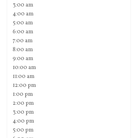
3:00 am
4:00 am
5:00 am
6:00 am
7:00 am
8:00 am
9:00 am
10:00 am
11:00 am
12:00 pm
1:00 pm
2:00 pm
3:00 pm
4:00 pm
5:00 pm