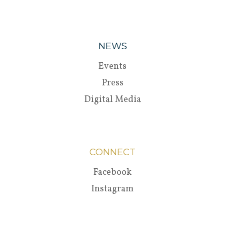
NEWS
Events
Press
Digital Media
CONNECT
Facebook
Instagram