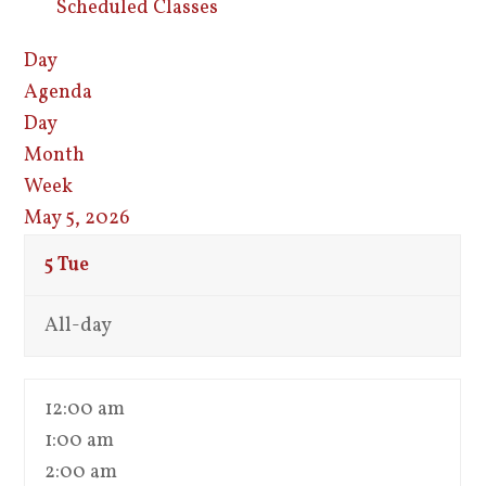
Scheduled Classes
Day
Agenda
Day
Month
Week
May 5, 2026
5
Tue
All-day
12:00 am
1:00 am
2:00 am