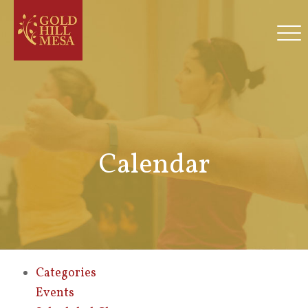
Calendar
Categories
Events