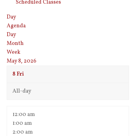
Scheduled Classes
Day
Agenda
Day
Month
Week
May 8, 2026
8
Fri
All-day
12:00 am
1:00 am
2:00 am