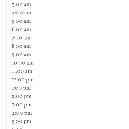
3:00 am
4:00 am
5:00 am
6:00 am
7:00 am
8:00 am
9:00 am
10:00 am
11:00 am
12:00 pm
1:00 pm
2:00 pm
3:00 pm
4:00 pm
5:00 pm