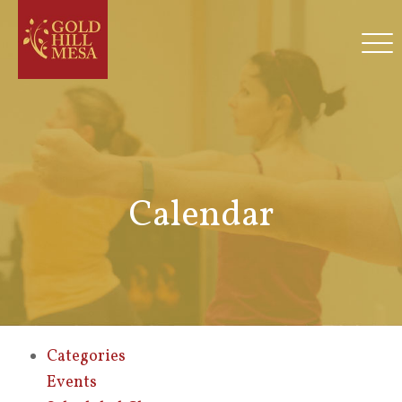
Calendar
Categories
Events