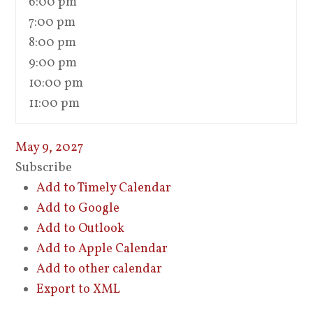
6:00 pm
7:00 pm
8:00 pm
9:00 pm
10:00 pm
11:00 pm
May 9, 2027
Subscribe
Add to Timely Calendar
Add to Google
Add to Outlook
Add to Apple Calendar
Add to other calendar
Export to XML