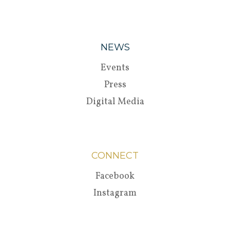
NEWS
Events
Press
Digital Media
CONNECT
Facebook
Instagram