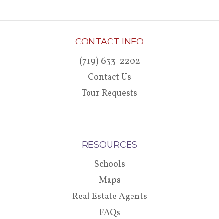
CONTACT INFO
(719) 633-2202
Contact Us
Tour Requests
RESOURCES
Schools
Maps
Real Estate Agents
FAQs