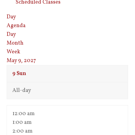
Scheduled Classes
Day
Agenda
Day
Month
Week
May 9, 2027
9
Sun
All-day
12:00 am
1:00 am
2:00 am