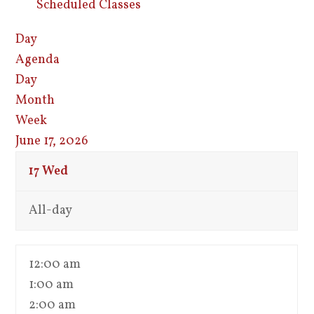
Scheduled Classes
Day
Agenda
Day
Month
Week
June 17, 2026
17
Wed
All-day
12:00 am
1:00 am
2:00 am