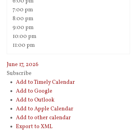
6:00 pm
7:00 pm
8:00 pm
9:00 pm
10:00 pm
11:00 pm
June 17, 2026
Subscribe
Add to Timely Calendar
Add to Google
Add to Outlook
Add to Apple Calendar
Add to other calendar
Export to XML