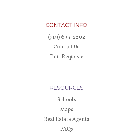
CONTACT INFO
(719) 633-2202
Contact Us
Tour Requests
RESOURCES
Schools
Maps
Real Estate Agents
FAQs