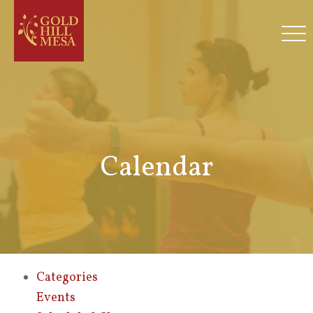
Calendar
Categories
Events