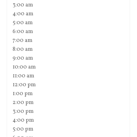
3:00 am
4:00 am
5:00 am
6:00 am
7:00 am
8:00 am
9:00 am
10:00 am
11:00 am
12:00 pm
1:00 pm
2:00 pm
3:00 pm
4:00 pm
5:00 pm