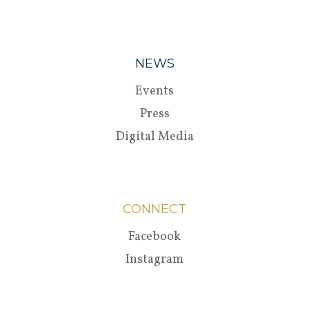
NEWS
Events
Press
Digital Media
CONNECT
Facebook
Instagram