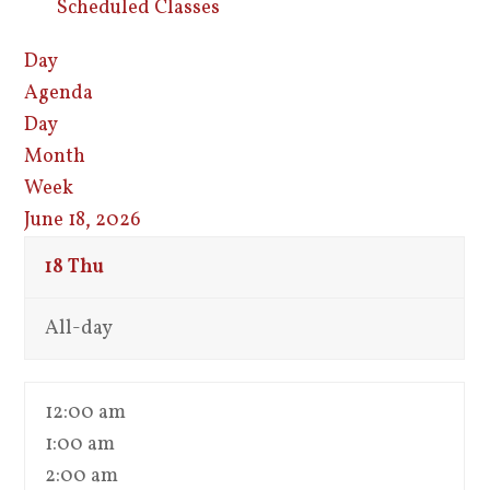
Scheduled Classes
Day
Agenda
Day
Month
Week
June 18, 2026
18
Thu
All-day
12:00 am
1:00 am
2:00 am