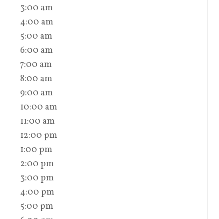
3:00 am
4:00 am
5:00 am
6:00 am
7:00 am
8:00 am
9:00 am
10:00 am
11:00 am
12:00 pm
1:00 pm
2:00 pm
3:00 pm
4:00 pm
5:00 pm