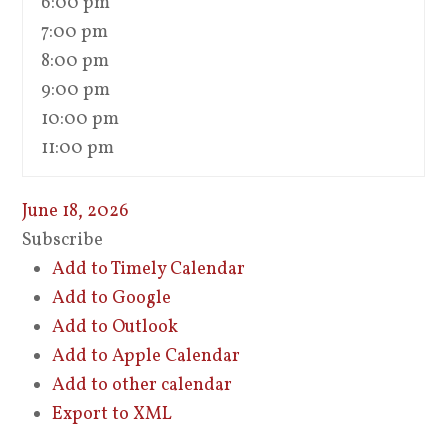
6:00 pm
7:00 pm
8:00 pm
9:00 pm
10:00 pm
11:00 pm
June 18, 2026
Subscribe
Add to Timely Calendar
Add to Google
Add to Outlook
Add to Apple Calendar
Add to other calendar
Export to XML