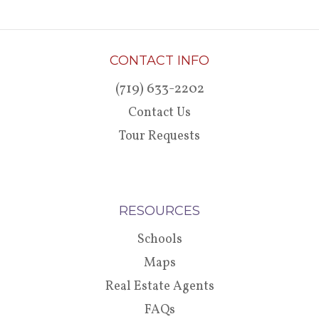
CONTACT INFO
(719) 633-2202
Contact Us
Tour Requests
RESOURCES
Schools
Maps
Real Estate Agents
FAQs