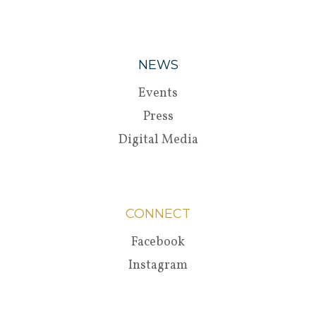
NEWS
Events
Press
Digital Media
CONNECT
Facebook
Instagram