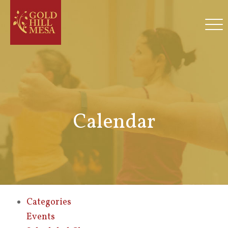
Calendar
Categories
Events