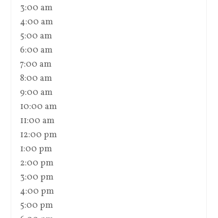
3:00 am
4:00 am
5:00 am
6:00 am
7:00 am
8:00 am
9:00 am
10:00 am
11:00 am
12:00 pm
1:00 pm
2:00 pm
3:00 pm
4:00 pm
5:00 pm