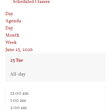
Scheduled Classes
Day
Agenda
Day
Month
Week
June 23, 2026
23
Tue
All-day
12:00 am
1:00 am
2:00 am