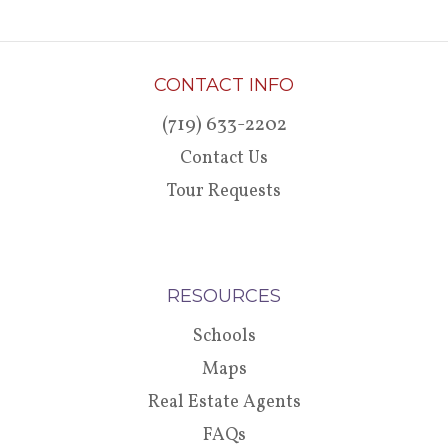
CONTACT INFO
(719) 633-2202
Contact Us
Tour Requests
RESOURCES
Schools
Maps
Real Estate Agents
FAQs