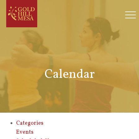
Calendar
Categories
Events