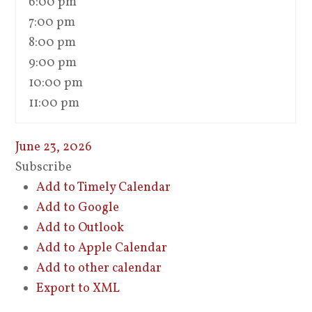
6:00 pm
7:00 pm
8:00 pm
9:00 pm
10:00 pm
11:00 pm
June 23, 2026
Subscribe
Add to Timely Calendar
Add to Google
Add to Outlook
Add to Apple Calendar
Add to other calendar
Export to XML