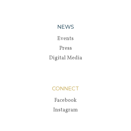
NEWS
Events
Press
Digital Media
CONNECT
Facebook
Instagram