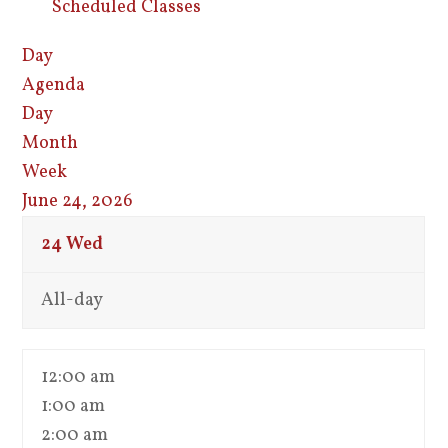
Scheduled Classes
Day
Agenda
Day
Month
Week
June 24, 2026
24
Wed
All-day
12:00 am
1:00 am
2:00 am