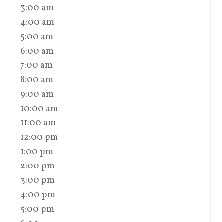
3:00 am
4:00 am
5:00 am
6:00 am
7:00 am
8:00 am
9:00 am
10:00 am
11:00 am
12:00 pm
1:00 pm
2:00 pm
3:00 pm
4:00 pm
5:00 pm