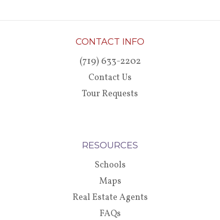
CONTACT INFO
(719) 633-2202
Contact Us
Tour Requests
RESOURCES
Schools
Maps
Real Estate Agents
FAQs