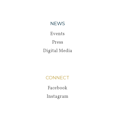
NEWS
Events
Press
Digital Media
CONNECT
Facebook
Instagram