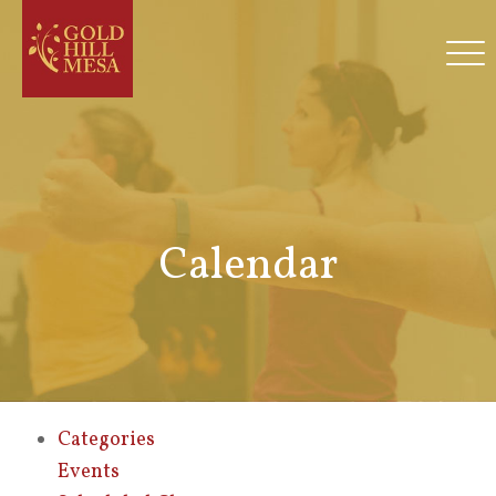
Calendar
Categories
Events