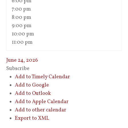
6:00 pm
7:00 pm
8:00 pm
9:00 pm
10:00 pm
11:00 pm
June 24, 2026
Subscribe
Add to Timely Calendar
Add to Google
Add to Outlook
Add to Apple Calendar
Add to other calendar
Export to XML