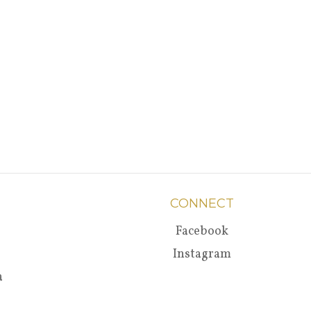
CONNECT
Facebook
Instagram
a