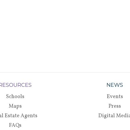
RESOURCES
NEWS
Schools
Events
Maps
Press
al Estate Agents
Digital Medi
FAQs