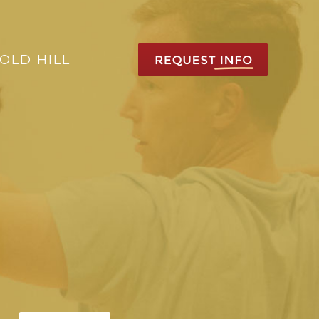
OLD HILL