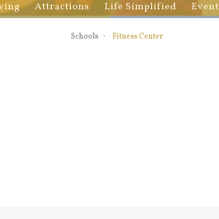
ving
Attractions
Life Simplified
Event
Schools
Fitness Center