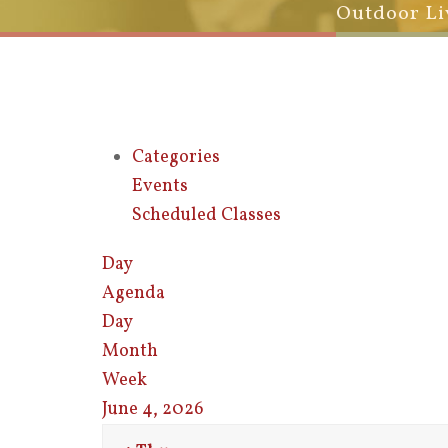
Outdoor Li
Categories
Events
Scheduled Classes
Day
Agenda
Day
Month
Week
June 4, 2026