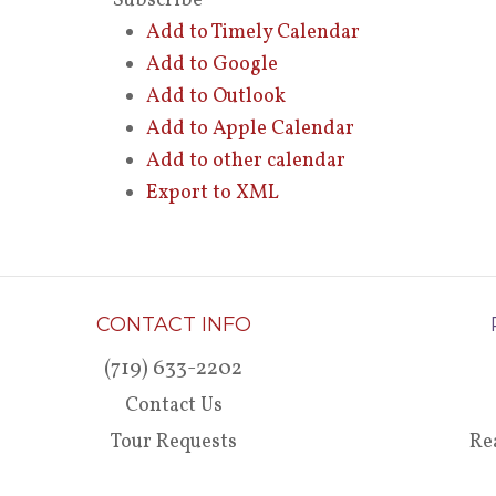
Subscribe
Add to Timely Calendar
Add to Google
Add to Outlook
Add to Apple Calendar
Add to other calendar
Export to XML
CONTACT INFO
(719) 633-2202
Contact Us
Tour Requests
Re