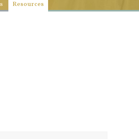
s
Resources