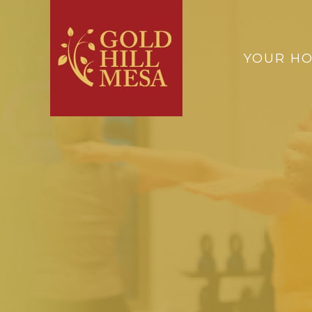
YOUR H