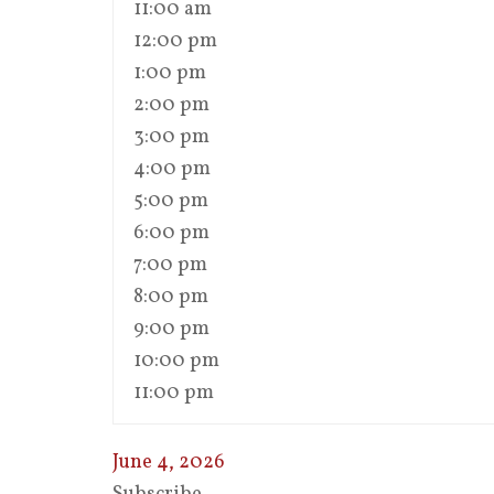
11:00 am
12:00 pm
1:00 pm
2:00 pm
3:00 pm
4:00 pm
5:00 pm
6:00 pm
7:00 pm
8:00 pm
9:00 pm
10:00 pm
11:00 pm
June 4, 2026