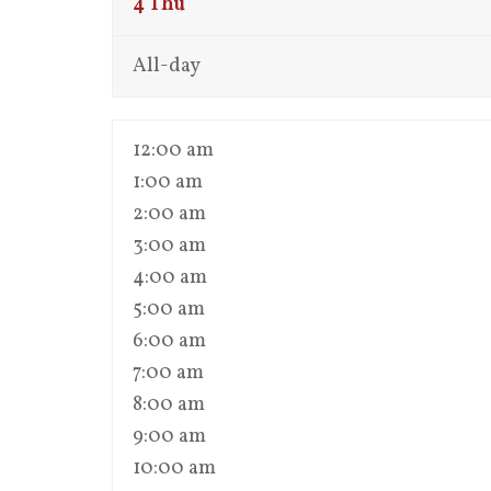
4
Thu
All-day
12:00 am
1:00 am
2:00 am
3:00 am
4:00 am
5:00 am
6:00 am
7:00 am
8:00 am
9:00 am
10:00 am