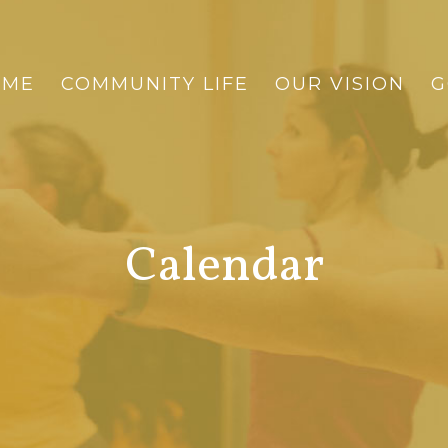
OME
COMMUNITY LIFE
OUR VISION
G
Calendar