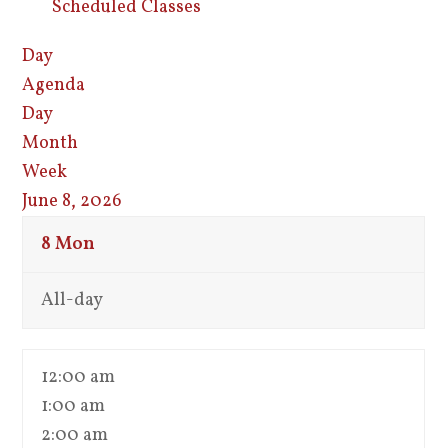
Scheduled Classes
Day
Agenda
Day
Month
Week
June 8, 2026
8
Mon
All-day
12:00 am
1:00 am
2:00 am