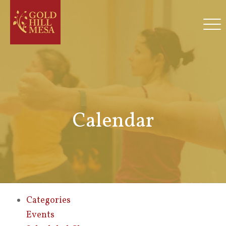
Calendar
Categories
Events