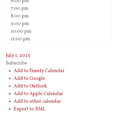
6:00 pm
7:00 pm
8:00 pm
9:00 pm
10:00 pm
11:00 pm
July 1, 2025
Subscribe
Add to Timely Calendar
Add to Google
Add to Outlook
Add to Apple Calendar
Add to other calendar
Export to XML