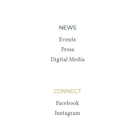
NEWS
Events
Press
Digital Media
CONNECT
Facebook
Instagram