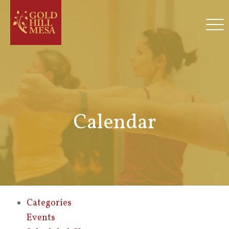
Calendar
Categories
Events