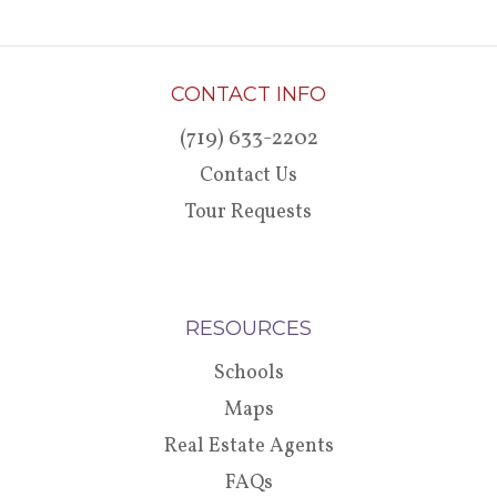
CONTACT INFO
(719) 633-2202
Contact Us
Tour Requests
RESOURCES
Schools
Maps
Real Estate Agents
FAQs