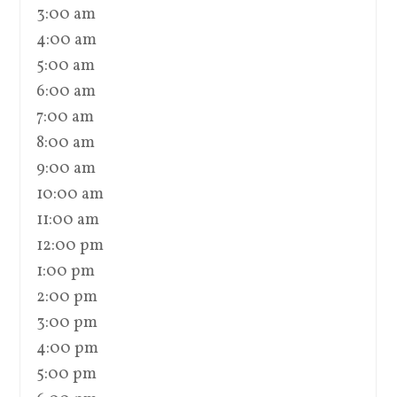
3:00 am
4:00 am
5:00 am
6:00 am
7:00 am
8:00 am
9:00 am
10:00 am
11:00 am
12:00 pm
1:00 pm
2:00 pm
3:00 pm
4:00 pm
5:00 pm