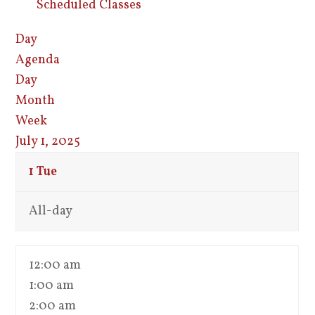
Scheduled Classes
Day
Agenda
Day
Month
Week
July 1, 2025
1
Tue
All-day
12:00 am
1:00 am
2:00 am