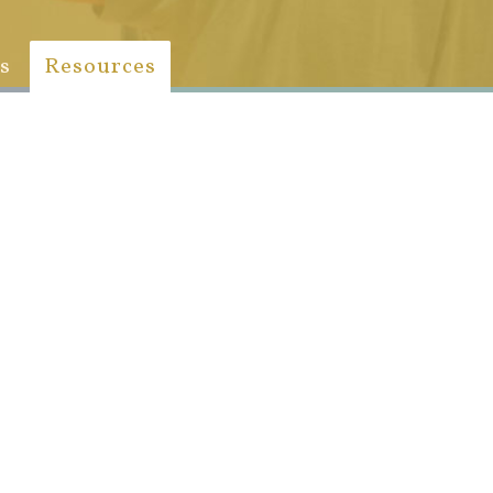
s
Resources