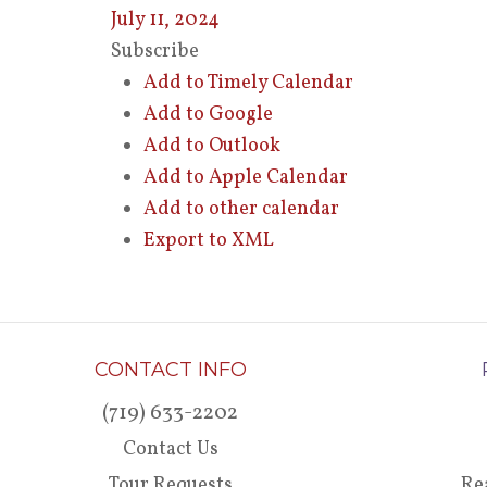
July 11, 2024
Subscribe
Add to Timely Calendar
Add to Google
Add to Outlook
Add to Apple Calendar
Add to other calendar
Export to XML
CONTACT INFO
(719) 633-2202
Contact Us
Tour Requests
Re