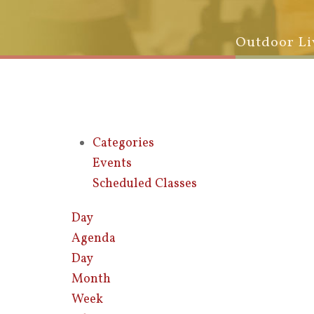
Outdoor Li
Categories
Events
Scheduled Classes
Day
Agenda
Day
Month
Week