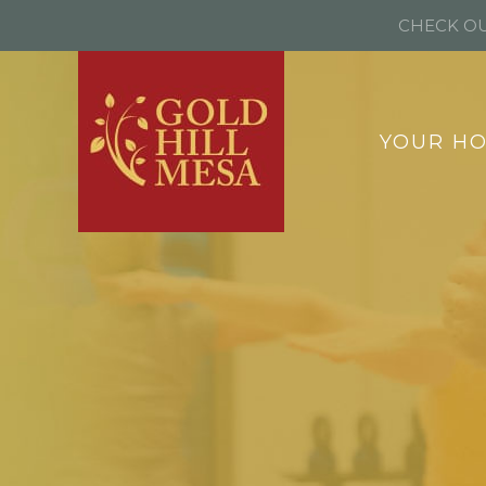
CHECK OU
YOUR H