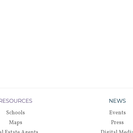
RESOURCES
NEWS
Schools
Events
Maps
Press
al Estate Agents
Digital Medi