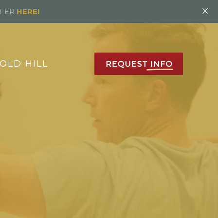
×
FFER
HERE!
OLD HILL