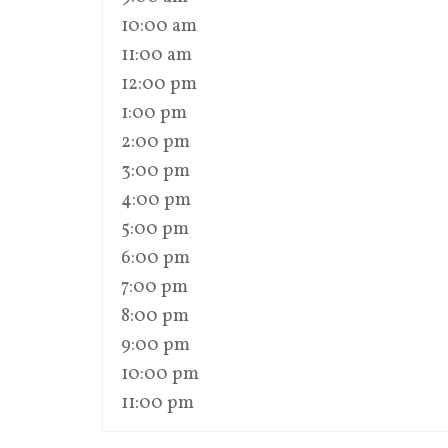
10:00 am
11:00 am
12:00 pm
1:00 pm
2:00 pm
3:00 pm
4:00 pm
5:00 pm
6:00 pm
7:00 pm
8:00 pm
9:00 pm
10:00 pm
11:00 pm