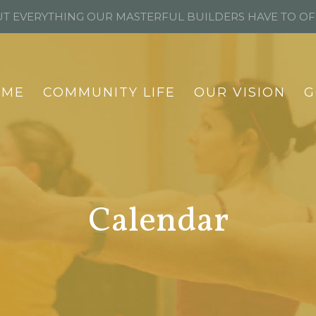
T EVERYTHING OUR MASTERFUL BUILDERS HAVE TO O
OME
COMMUNITY LIFE
OUR VISION
G
Calendar