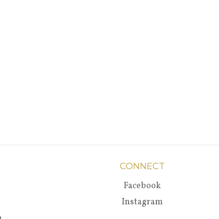
CONNECT
Facebook
Instagram
a