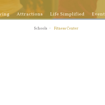
ving
Attractions
Life Simplified
Event
Schools
Fitness Center