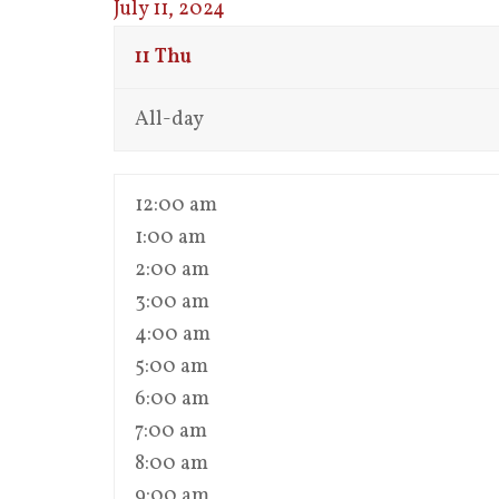
July 11, 2024
11
Thu
All-day
12:00 am
1:00 am
2:00 am
3:00 am
4:00 am
5:00 am
6:00 am
7:00 am
8:00 am
9:00 am