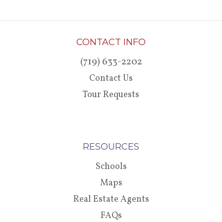
CONTACT INFO
(719) 633-2202
Contact Us
Tour Requests
RESOURCES
Schools
Maps
Real Estate Agents
FAQs