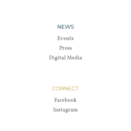
NEWS
Events
Press
Digital Media
CONNECT
Facebook
Instagram