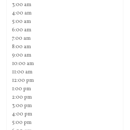
3:00 am
4:00 am
5:00 am
6:00 am
7:00 am
8:00 am
9:00 am
10:00 am
11:00 am
12:00 pm
1:00 pm
2:00 pm
3:00 pm
4:00 pm
5:00 pm