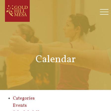
Calendar
Categories
Events