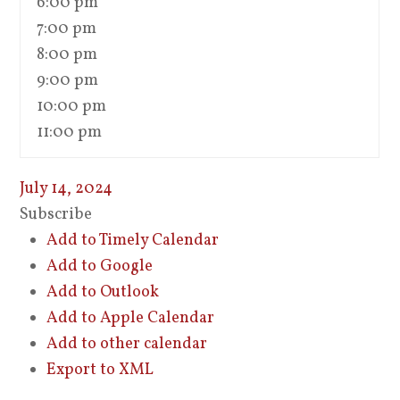
6:00 pm
7:00 pm
8:00 pm
9:00 pm
10:00 pm
11:00 pm
July 14, 2024
Subscribe
Add to Timely Calendar
Add to Google
Add to Outlook
Add to Apple Calendar
Add to other calendar
Export to XML