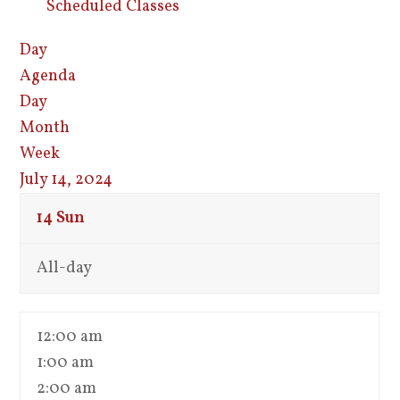
Scheduled Classes
Day
Agenda
Day
Month
Week
July 14, 2024
14
Sun
All-day
12:00 am
1:00 am
2:00 am