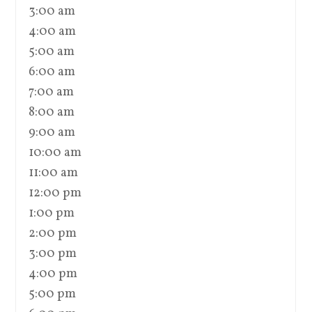
3:00 am
4:00 am
5:00 am
6:00 am
7:00 am
8:00 am
9:00 am
10:00 am
11:00 am
12:00 pm
1:00 pm
2:00 pm
3:00 pm
4:00 pm
5:00 pm