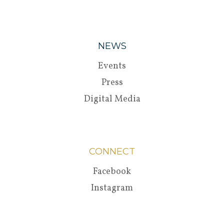
NEWS
Events
Press
Digital Media
CONNECT
Facebook
Instagram