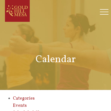
Calendar
Categories
Events