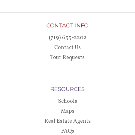
CONTACT INFO
(719) 633-2202
Contact Us
Tour Requests
RESOURCES
Schools
Maps
Real Estate Agents
FAQs