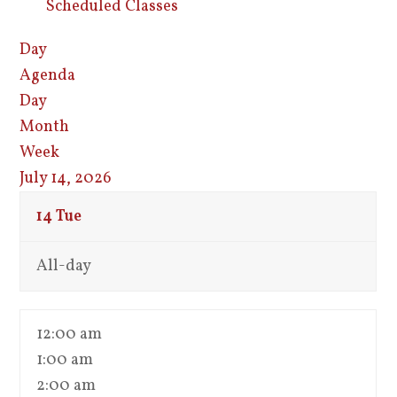
Scheduled Classes
Day
Agenda
Day
Month
Week
July 14, 2026
14
Tue
All-day
12:00 am
1:00 am
2:00 am