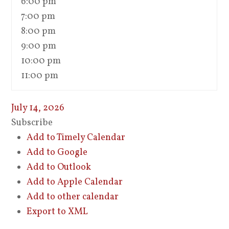
6:00 pm
7:00 pm
8:00 pm
9:00 pm
10:00 pm
11:00 pm
July 14, 2026
Subscribe
Add to Timely Calendar
Add to Google
Add to Outlook
Add to Apple Calendar
Add to other calendar
Export to XML