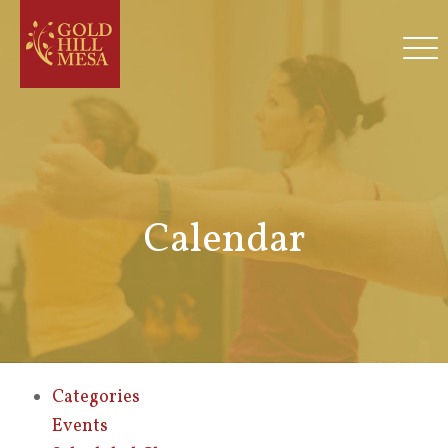
Calendar
Categories
Events