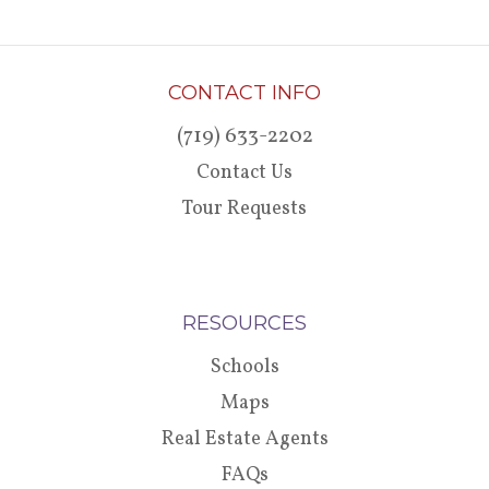
CONTACT INFO
(719) 633-2202
Contact Us
Tour Requests
RESOURCES
Schools
Maps
Real Estate Agents
FAQs