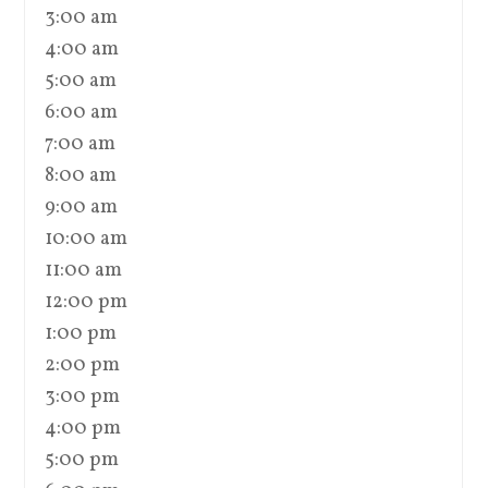
3:00 am
4:00 am
5:00 am
6:00 am
7:00 am
8:00 am
9:00 am
10:00 am
11:00 am
12:00 pm
1:00 pm
2:00 pm
3:00 pm
4:00 pm
5:00 pm