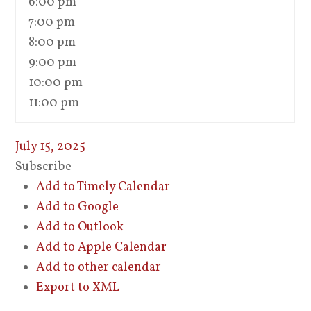
6:00 pm
7:00 pm
8:00 pm
9:00 pm
10:00 pm
11:00 pm
July 15, 2025
Subscribe
Add to Timely Calendar
Add to Google
Add to Outlook
Add to Apple Calendar
Add to other calendar
Export to XML