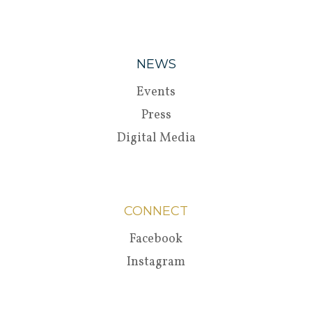
NEWS
Events
Press
Digital Media
CONNECT
Facebook
Instagram