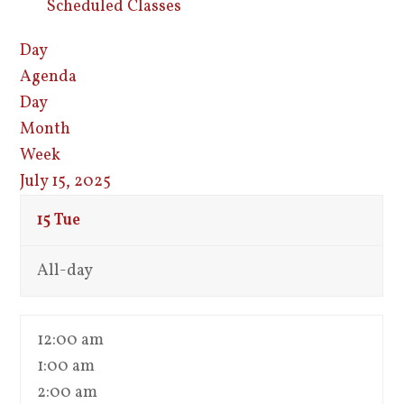
Scheduled Classes
Day
Agenda
Day
Month
Week
July 15, 2025
15
Tue
All-day
12:00 am
1:00 am
2:00 am