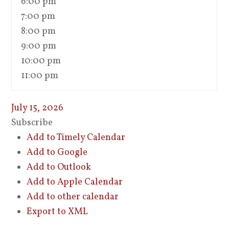
6:00 pm
7:00 pm
8:00 pm
9:00 pm
10:00 pm
11:00 pm
July 15, 2026
Subscribe
Add to Timely Calendar
Add to Google
Add to Outlook
Add to Apple Calendar
Add to other calendar
Export to XML