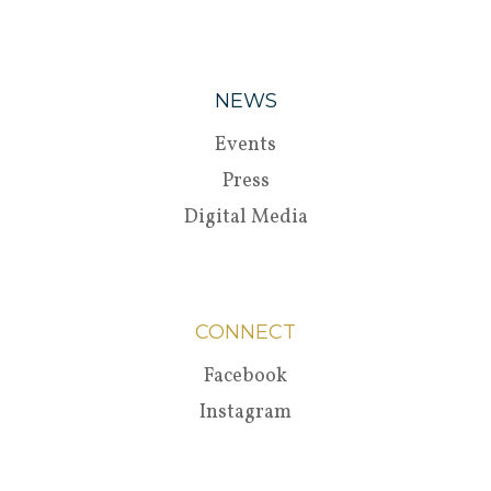
NEWS
Events
Press
Digital Media
CONNECT
Facebook
Instagram