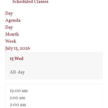
Scheduled Classes
Day
Agenda
Day
Month
Week
July 15, 2026
15
Wed
All-day
12:00 am
1:00 am
2:00 am