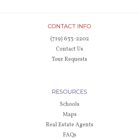
CONTACT INFO
(719) 633-2202
Contact Us
Tour Requests
RESOURCES
Schools
Maps
Real Estate Agents
FAQs