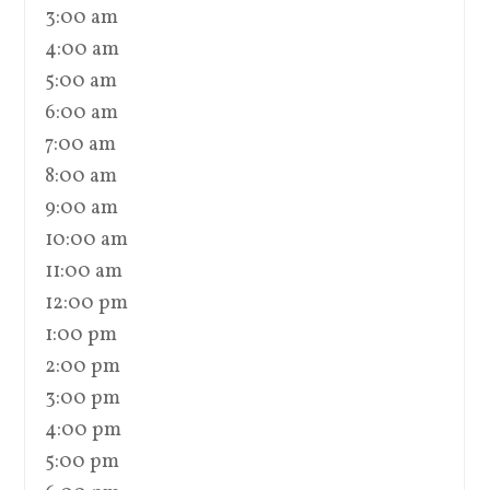
3:00 am
4:00 am
5:00 am
6:00 am
7:00 am
8:00 am
9:00 am
10:00 am
11:00 am
12:00 pm
1:00 pm
2:00 pm
3:00 pm
4:00 pm
5:00 pm