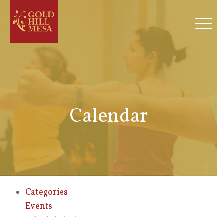
Calendar
Categories
Events