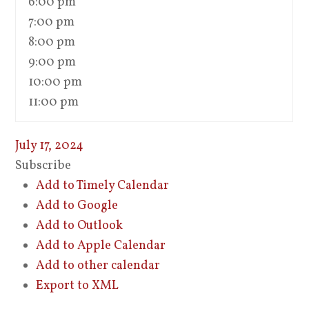
6:00 pm
7:00 pm
8:00 pm
9:00 pm
10:00 pm
11:00 pm
July 17, 2024
Subscribe
Add to Timely Calendar
Add to Google
Add to Outlook
Add to Apple Calendar
Add to other calendar
Export to XML