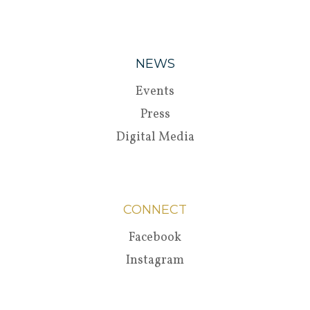
NEWS
Events
Press
Digital Media
CONNECT
Facebook
Instagram