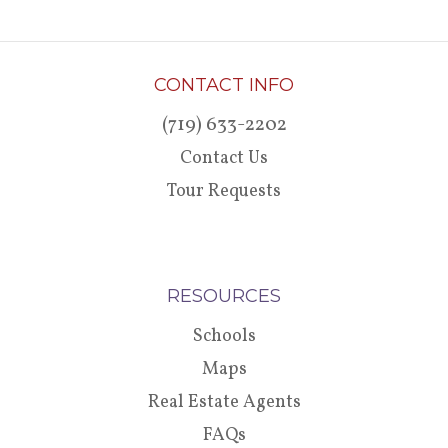
CONTACT INFO
(719) 633-2202
Contact Us
Tour Requests
RESOURCES
Schools
Maps
Real Estate Agents
FAQs