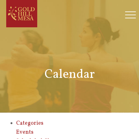
Calendar
Categories
Events