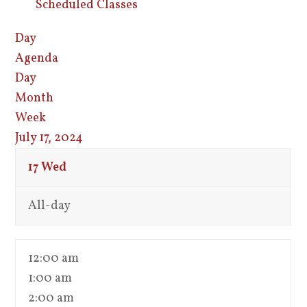
Scheduled Classes
Day
Agenda
Day
Month
Week
July 17, 2024
17
Wed
All-day
12:00 am
1:00 am
2:00 am