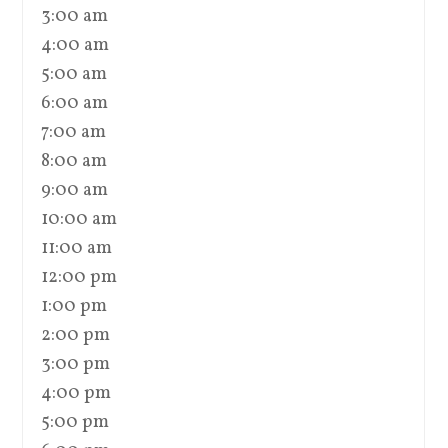
3:00 am
4:00 am
5:00 am
6:00 am
7:00 am
8:00 am
9:00 am
10:00 am
11:00 am
12:00 pm
1:00 pm
2:00 pm
3:00 pm
4:00 pm
5:00 pm