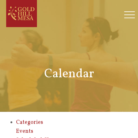
Calendar
Categories
Events