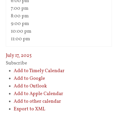
6:00 pm
7:00 pm
8:00 pm
9:00 pm
10:00 pm
11:00 pm
July 17, 2025
Subscribe
Add to Timely Calendar
Add to Google
Add to Outlook
Add to Apple Calendar
Add to other calendar
Export to XML