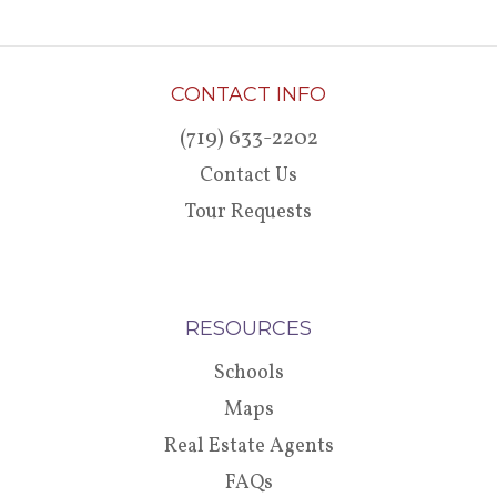
CONTACT INFO
(719) 633-2202
Contact Us
Tour Requests
RESOURCES
Schools
Maps
Real Estate Agents
FAQs