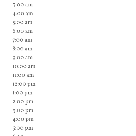
3:00 am
4:00 am
5:00 am
6:00 am
7:00 am
8:00 am
9:00 am
10:00 am
11:00 am
12:00 pm
1:00 pm
2:00 pm
3:00 pm
4:00 pm
5:00 pm