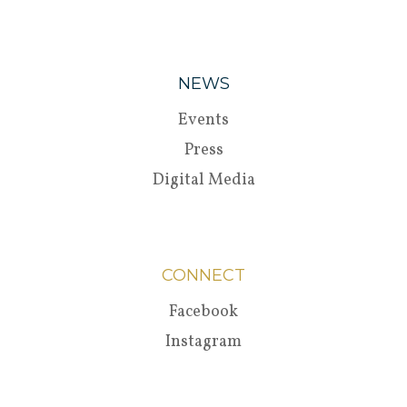
NEWS
Events
Press
Digital Media
CONNECT
Facebook
Instagram