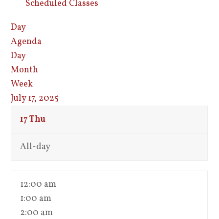
Scheduled Classes
Day
Agenda
Day
Month
Week
July 17, 2025
17
Thu
All-day
12:00 am
1:00 am
2:00 am