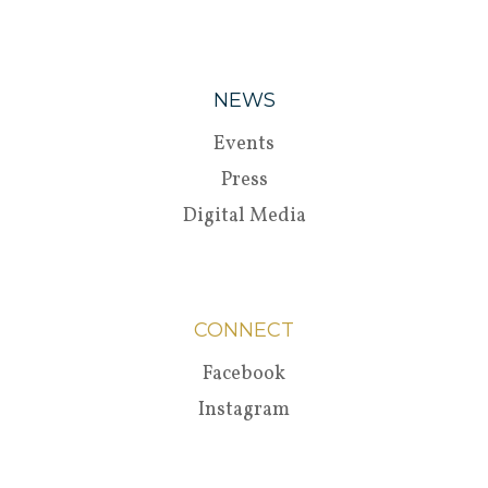
NEWS
Events
Press
Digital Media
CONNECT
Facebook
Instagram