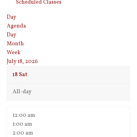
Scheduled Classes
Day
Agenda
Day
Month
Week
July 18, 2026
18
Sat
All-day
12:00 am
1:00 am
2:00 am