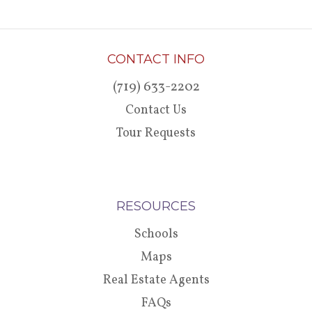
CONTACT INFO
(719) 633-2202
Contact Us
Tour Requests
RESOURCES
Schools
Maps
Real Estate Agents
FAQs