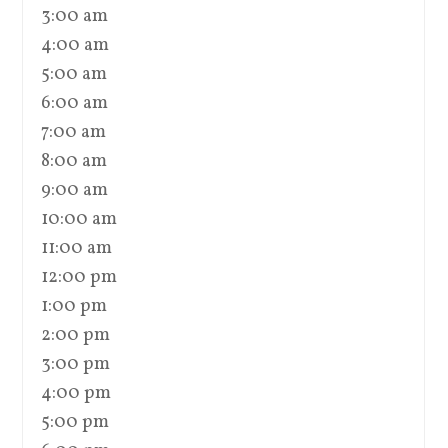
3:00 am
4:00 am
5:00 am
6:00 am
7:00 am
8:00 am
9:00 am
10:00 am
11:00 am
12:00 pm
1:00 pm
2:00 pm
3:00 pm
4:00 pm
5:00 pm