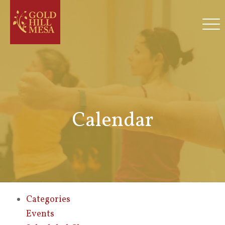
Calendar
Categories
Events