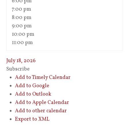
6:00 pm
7:00 pm
8:00 pm
9:00 pm
10:00 pm
11:00 pm
July 18, 2026
Subscribe
Add to Timely Calendar
Add to Google
Add to Outlook
Add to Apple Calendar
Add to other calendar
Export to XML