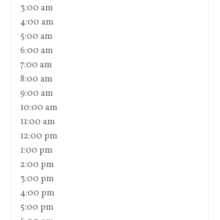
3:00 am
4:00 am
5:00 am
6:00 am
7:00 am
8:00 am
9:00 am
10:00 am
11:00 am
12:00 pm
1:00 pm
2:00 pm
3:00 pm
4:00 pm
5:00 pm