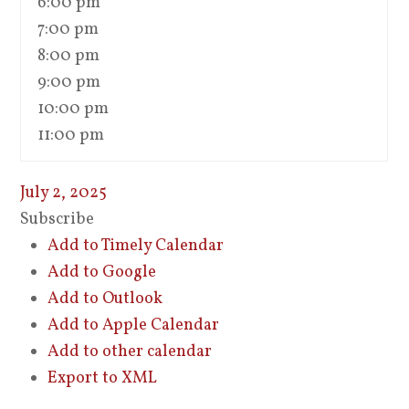
6:00 pm
7:00 pm
8:00 pm
9:00 pm
10:00 pm
11:00 pm
July 2, 2025
Subscribe
Add to Timely Calendar
Add to Google
Add to Outlook
Add to Apple Calendar
Add to other calendar
Export to XML