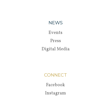
NEWS
Events
Press
Digital Media
CONNECT
Facebook
Instagram