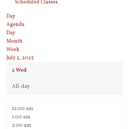
Scheduled Classes
Day
Agenda
Day
Month
Week
July 2, 2025
2
Wed
All-day
12:00 am
1:00 am
2:00 am