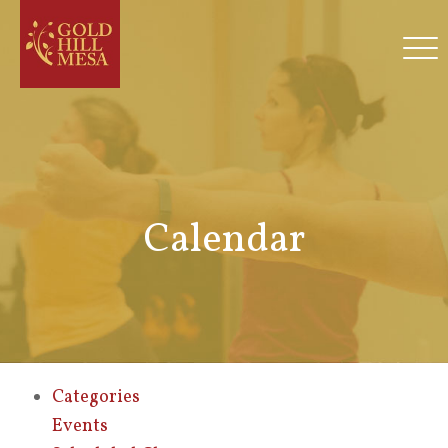
Calendar
Categories
Events