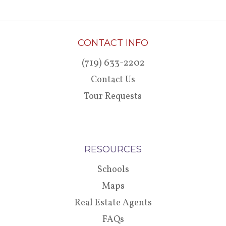
CONTACT INFO
(719) 633-2202
Contact Us
Tour Requests
RESOURCES
Schools
Maps
Real Estate Agents
FAQs