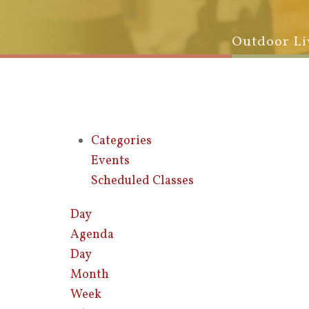
Outdoor Li
Categories
Events
Scheduled Classes
Day
Agenda
Day
Month
Week