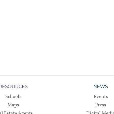
RESOURCES
NEWS
Schools
Events
Maps
Press
al Estate Agents
Digital Medi