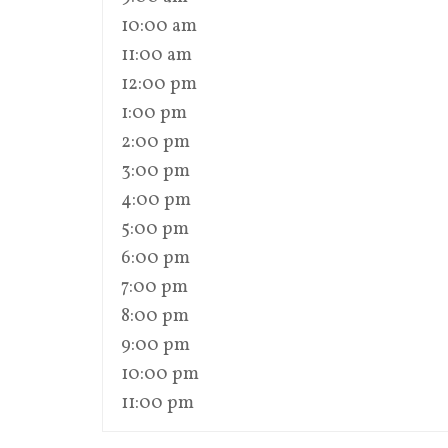
10:00 am
11:00 am
12:00 pm
1:00 pm
2:00 pm
3:00 pm
4:00 pm
5:00 pm
6:00 pm
7:00 pm
8:00 pm
9:00 pm
10:00 pm
11:00 pm