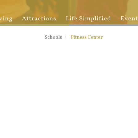
ving
Attractions
Life Simplified
Event
Schools
Fitness Center