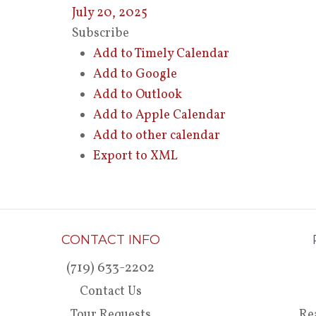
July 20, 2025
Subscribe
Add to Timely Calendar
Add to Google
Add to Outlook
Add to Apple Calendar
Add to other calendar
Export to XML
CONTACT INFO
(719) 633-2202
Contact Us
Tour Requests
Re