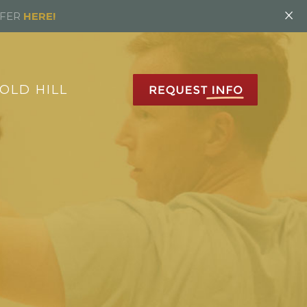
×
FFER
HERE!
OLD HILL