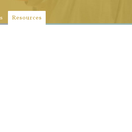
s
Resources