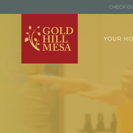
CHECK OU
YOUR H