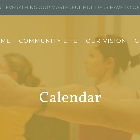
T EVERYTHING OUR MASTERFUL BUILDERS HAVE TO O
OME
COMMUNITY LIFE
OUR VISION
G
Calendar