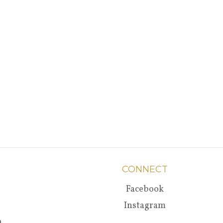
CONNECT
Facebook
Instagram
a