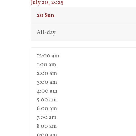
July 20, 2025
20
Sun
All-day
12:00 am
1:00 am
2:00 am
3:00 am
4:00 am
5:00 am
6:00 am
7:00 am
8:00 am
9:00 am