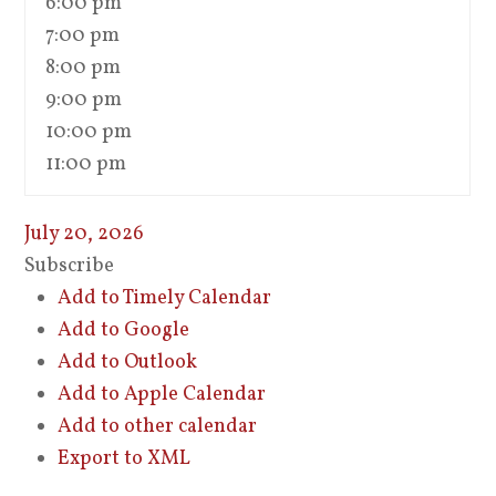
6:00 pm
7:00 pm
8:00 pm
9:00 pm
10:00 pm
11:00 pm
July 20, 2026
Subscribe
Add to Timely Calendar
Add to Google
Add to Outlook
Add to Apple Calendar
Add to other calendar
Export to XML