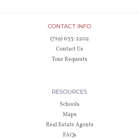
CONTACT INFO
(719) 633-2202
Contact Us
Tour Requests
RESOURCES
Schools
Maps
Real Estate Agents
FAQs