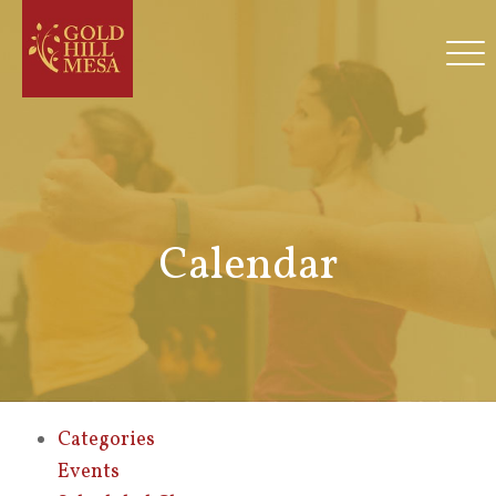
Calendar
Categories
Events