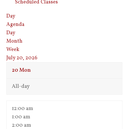
Scheduled Classes
Day
Agenda
Day
Month
Week
July 20, 2026
20
Mon
All-day
12:00 am
1:00 am
2:00 am