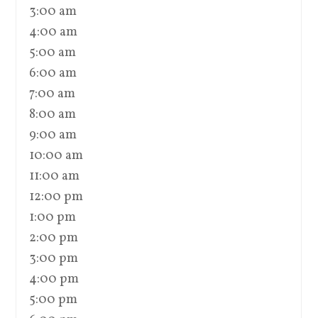
3:00 am
4:00 am
5:00 am
6:00 am
7:00 am
8:00 am
9:00 am
10:00 am
11:00 am
12:00 pm
1:00 pm
2:00 pm
3:00 pm
4:00 pm
5:00 pm