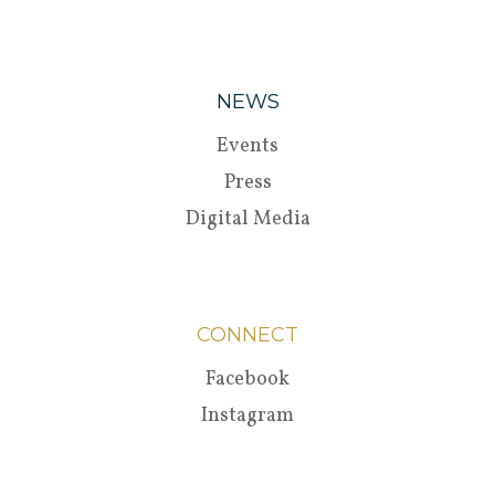
NEWS
Events
Press
Digital Media
CONNECT
Facebook
Instagram