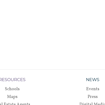
RESOURCES
NEWS
Schools
Events
Maps
Press
al Estate Agents
Digital Medi