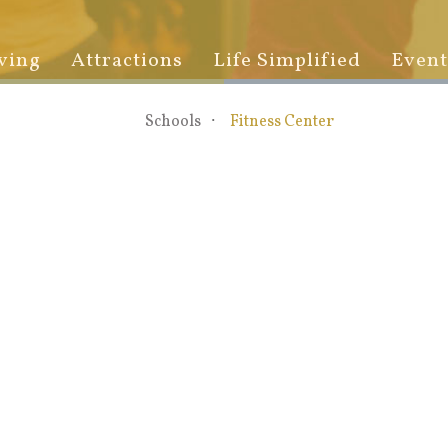
ving
Attractions
Life Simplified
Event
Schools
Fitness Center