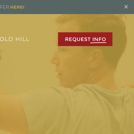
×
FFER
HERE!
OLD HILL