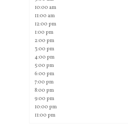
10:00 am
11:00 am
12:00 pm
1:00 pm
2:00 pm
3:00 pm
4:00 pm
5:00 pm
6:00 pm
7:00 pm
8:00 pm
9:00 pm
10:00 pm
11:00 pm