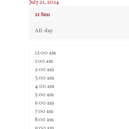
July 21, 2024
21
Sun
All-day
12:00 am
1:00 am
2:00 am
3:00 am
4:00 am
5:00 am
6:00 am
7:00 am
8:00 am
9:00 am