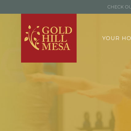
CHECK OU
YOUR H