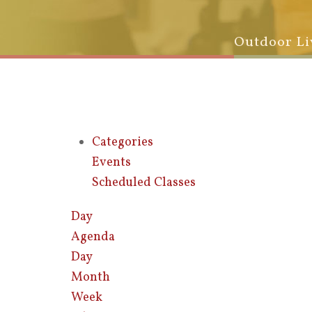
Outdoor Li
Categories
Events
Scheduled Classes
Day
Agenda
Day
Month
Week