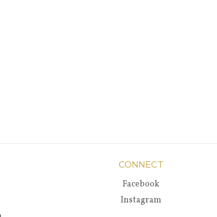
CONNECT
Facebook
Instagram
a