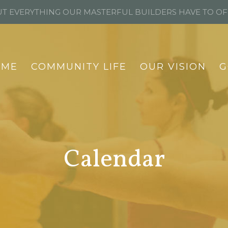
T EVERYTHING OUR MASTERFUL BUILDERS HAVE TO O
OME
COMMUNITY LIFE
OUR VISION
G
Calendar