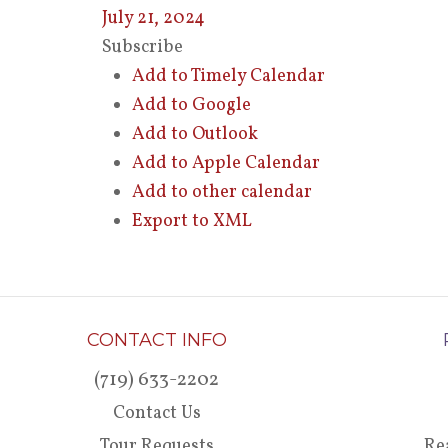
July 21, 2024
Subscribe
Add to Timely Calendar
Add to Google
Add to Outlook
Add to Apple Calendar
Add to other calendar
Export to XML
CONTACT INFO
(719) 633-2202
Contact Us
Tour Requests
Re