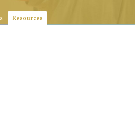
s
Resources