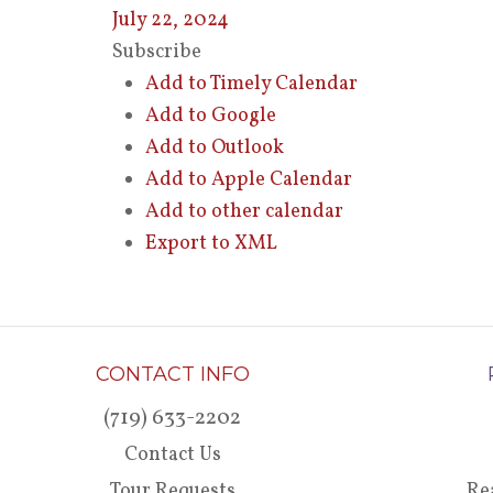
July 22, 2024
Subscribe
Add to Timely Calendar
Add to Google
Add to Outlook
Add to Apple Calendar
Add to other calendar
Export to XML
CONTACT INFO
(719) 633-2202
Contact Us
Tour Requests
Re