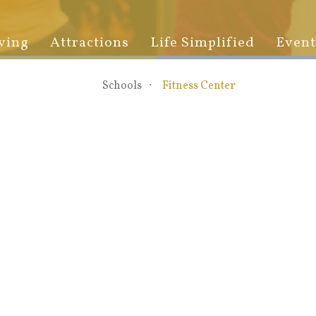
ving
Attractions
Life Simplified
Event
Schools
Fitness Center