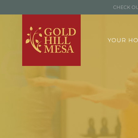
CHECK OU
YOUR H