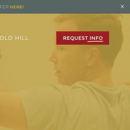
×
FFER
HERE!
OLD HILL