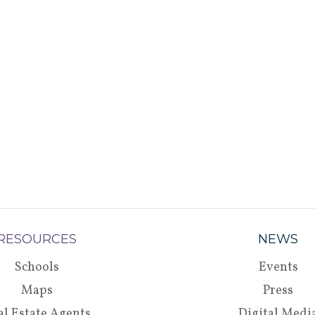
RESOURCES
NEWS
Schools
Events
Maps
Press
al Estate Agents
Digital Medi