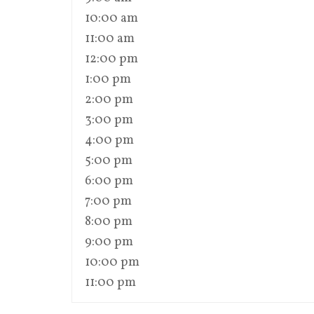
10:00 am
11:00 am
12:00 pm
1:00 pm
2:00 pm
3:00 pm
4:00 pm
5:00 pm
6:00 pm
7:00 pm
8:00 pm
9:00 pm
10:00 pm
11:00 pm