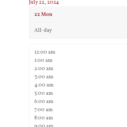
July 22, 2024
22
Mon
All-day
12:00 am
1:00 am
2:00 am
3:00 am
4:00 am
5:00 am
6:00 am
7:00 am
8:00 am
9:00 am