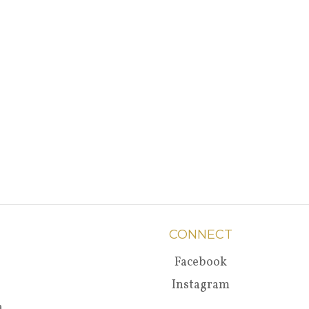
CONNECT
Facebook
Instagram
a