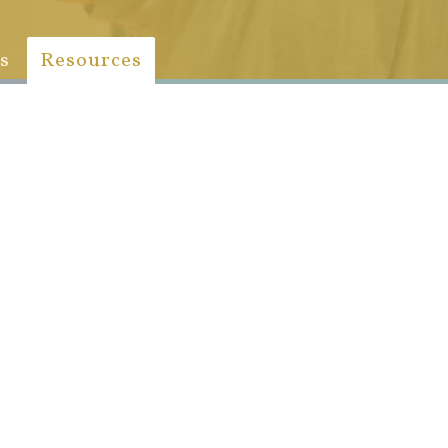
s
Resources