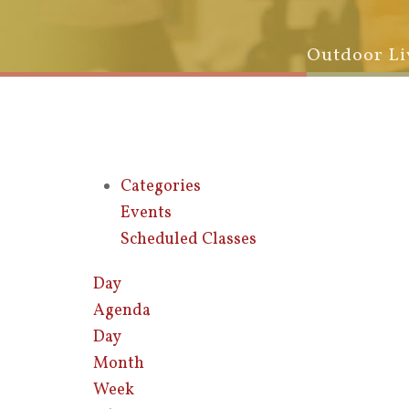
Outdoor Li
Categories
Events
Scheduled Classes
Day
Agenda
Day
Month
Week