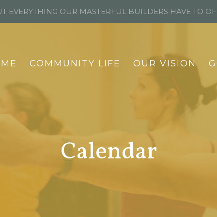
T EVERYTHING OUR MASTERFUL BUILDERS HAVE TO O
OME
COMMUNITY LIFE
OUR VISION
G
Calendar