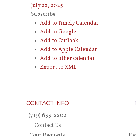
July 22, 2025
Subscribe
Add to Timely Calendar
Add to Google
Add to Outlook
Add to Apple Calendar
Add to other calendar
Export to XML
CONTACT INFO
(719) 633-2202
Contact Us
Tour Requests
Re