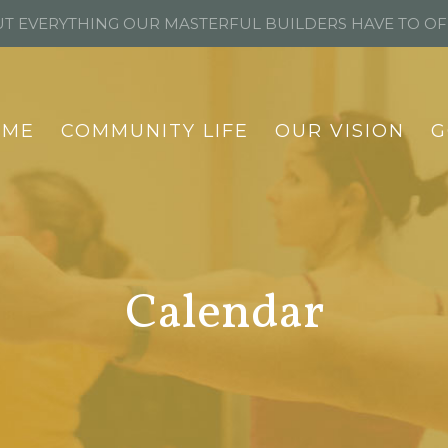
T EVERYTHING OUR MASTERFUL BUILDERS HAVE TO O
OME
COMMUNITY LIFE
OUR VISION
G
Calendar