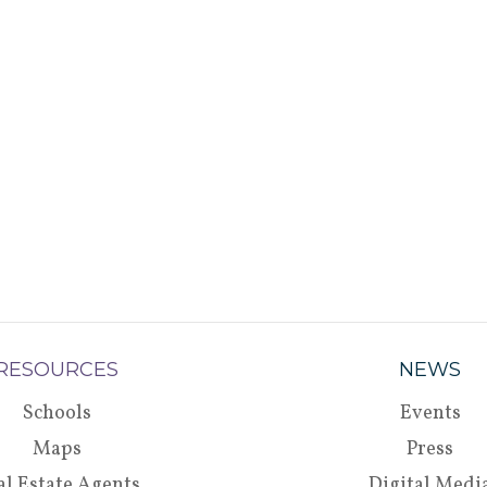
RESOURCES
NEWS
Schools
Events
Maps
Press
al Estate Agents
Digital Medi