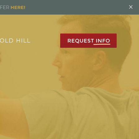
×
FFER
HERE!
OLD HILL