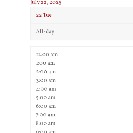
July 22, 2025
22
Tue
All-day
12:00 am
1:00 am
2:00 am
3:00 am
4:00 am
5:00 am
6:00 am
7:00 am
8:00 am
9:00 am