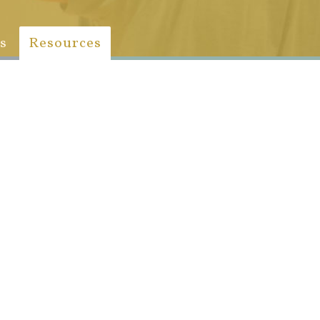
s
Resources