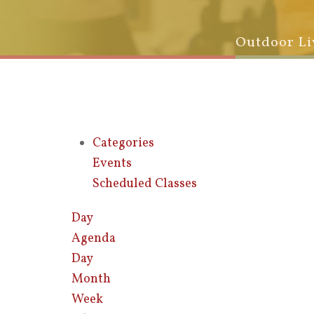
Outdoor Li
Categories
Events
Scheduled Classes
Day
Agenda
Day
Month
Week