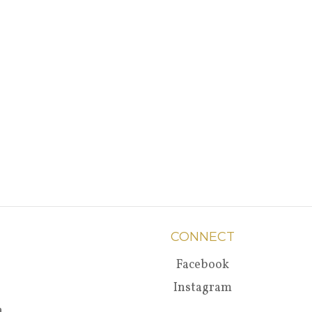
CONNECT
Facebook
Instagram
a