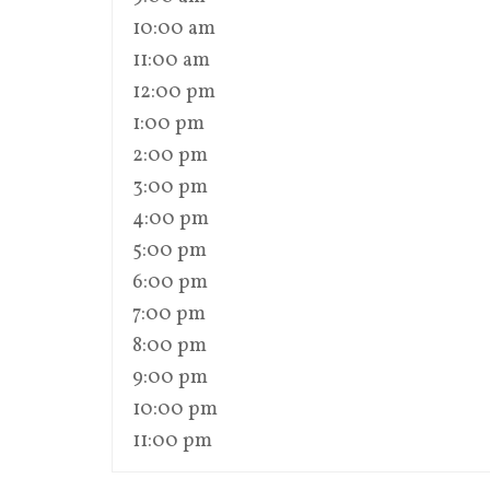
10:00 am
11:00 am
12:00 pm
1:00 pm
2:00 pm
3:00 pm
4:00 pm
5:00 pm
6:00 pm
7:00 pm
8:00 pm
9:00 pm
10:00 pm
11:00 pm