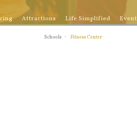
ving
Attractions
Life Simplified
Event
Schools
Fitness Center