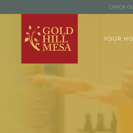
CHECK OU
YOUR H