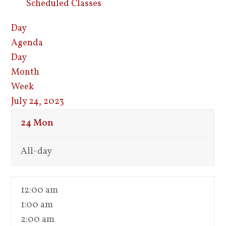
Scheduled Classes
Day
Agenda
Day
Month
Week
July 24, 2023
24
Mon
All-day
12:00 am
1:00 am
2:00 am