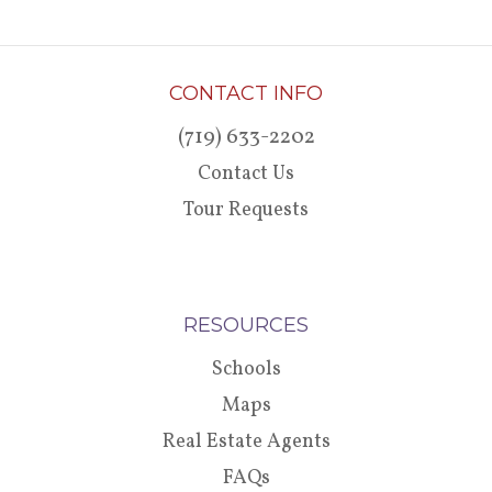
CONTACT INFO
(719) 633-2202
Contact Us
Tour Requests
RESOURCES
Schools
Maps
Real Estate Agents
FAQs