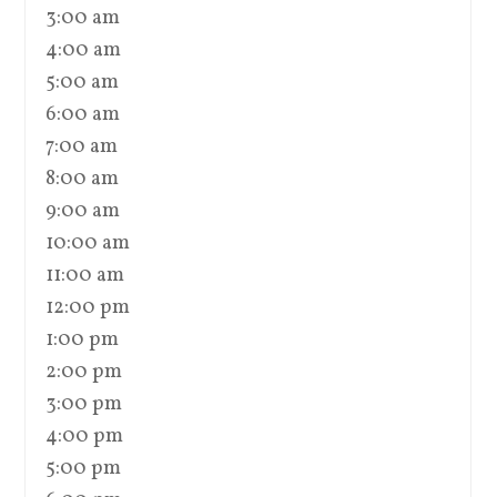
3:00 am
4:00 am
5:00 am
6:00 am
7:00 am
8:00 am
9:00 am
10:00 am
11:00 am
12:00 pm
1:00 pm
2:00 pm
3:00 pm
4:00 pm
5:00 pm