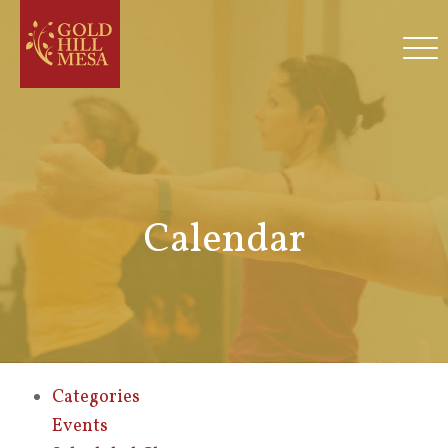
Calendar
Categories
Events