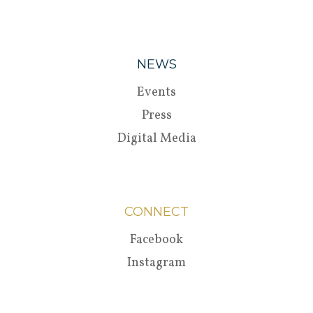
NEWS
Events
Press
Digital Media
CONNECT
Facebook
Instagram