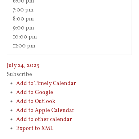
6:00 pm
7:00 pm
8:00 pm
9:00 pm
10:00 pm
11:00 pm
July 24, 2023
Subscribe
Add to Timely Calendar
Add to Google
Add to Outlook
Add to Apple Calendar
Add to other calendar
Export to XML