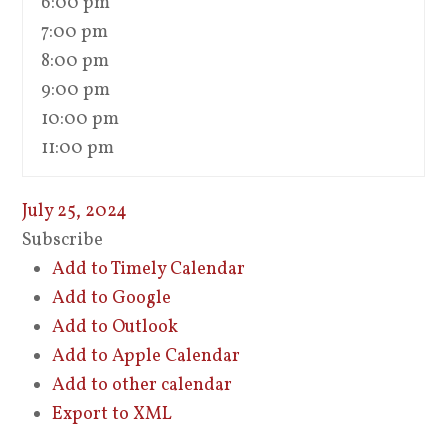
6:00 pm
7:00 pm
8:00 pm
9:00 pm
10:00 pm
11:00 pm
July 25, 2024
Subscribe
Add to Timely Calendar
Add to Google
Add to Outlook
Add to Apple Calendar
Add to other calendar
Export to XML