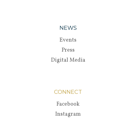
NEWS
Events
Press
Digital Media
CONNECT
Facebook
Instagram