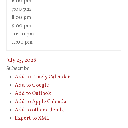
6:00 pm
7:00 pm
8:00 pm
9:00 pm
10:00 pm
11:00 pm
July 25, 2026
Subscribe
Add to Timely Calendar
Add to Google
Add to Outlook
Add to Apple Calendar
Add to other calendar
Export to XML