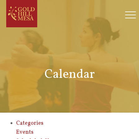
Calendar
Categories
Events