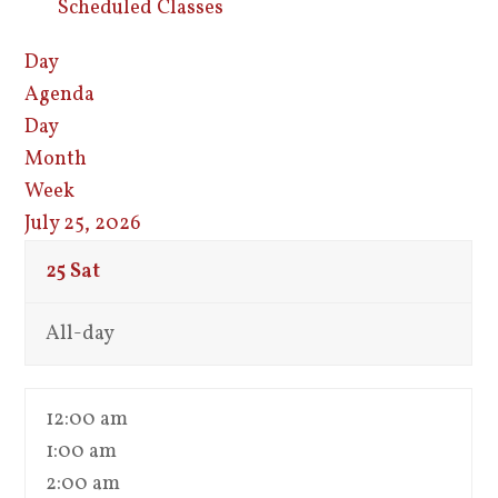
Scheduled Classes
Day
Agenda
Day
Month
Week
July 25, 2026
25
Sat
All-day
12:00 am
1:00 am
2:00 am