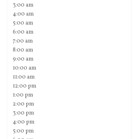
3:00 am
4:00 am
5:00 am
6:00 am
7:00 am
8:00 am
9:00 am
10:00 am
11:00 am
12:00 pm
1:00 pm
2:00 pm
3:00 pm
4:00 pm
5:00 pm