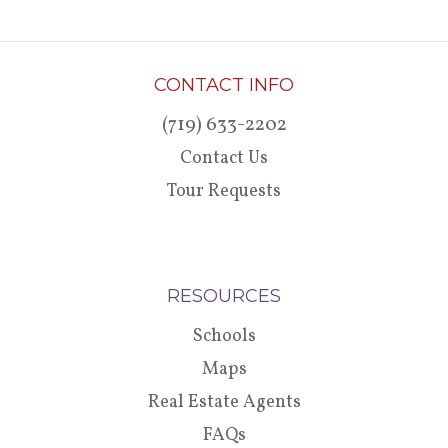
CONTACT INFO
(719) 633-2202
Contact Us
Tour Requests
RESOURCES
Schools
Maps
Real Estate Agents
FAQs