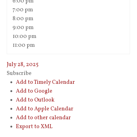
6:00 pm
7:00 pm
8:00 pm
9:00 pm
10:00 pm
11:00 pm
July 28, 2025
Subscribe
Add to Timely Calendar
Add to Google
Add to Outlook
Add to Apple Calendar
Add to other calendar
Export to XML