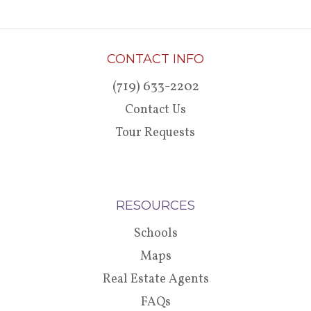
CONTACT INFO
(719) 633-2202
Contact Us
Tour Requests
RESOURCES
Schools
Maps
Real Estate Agents
FAQs