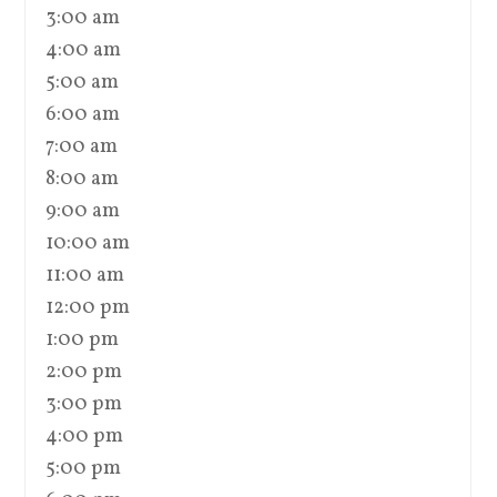
3:00 am
4:00 am
5:00 am
6:00 am
7:00 am
8:00 am
9:00 am
10:00 am
11:00 am
12:00 pm
1:00 pm
2:00 pm
3:00 pm
4:00 pm
5:00 pm