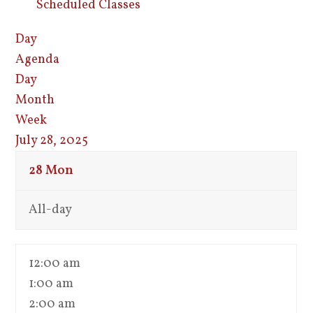
Scheduled Classes
Day
Agenda
Day
Month
Week
July 28, 2025
28
Mon
All-day
12:00 am
1:00 am
2:00 am