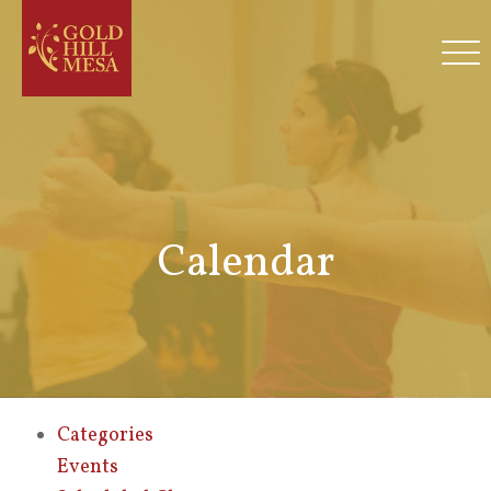
Calendar
Categories
Events