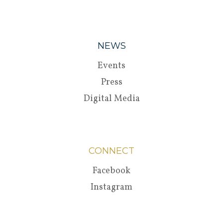
NEWS
Events
Press
Digital Media
CONNECT
Facebook
Instagram